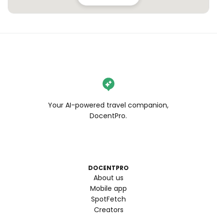
Your AI-powered travel companion,
DocentPro.
DOCENTPRO
About us
Mobile app
SpotFetch
Creators