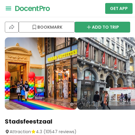
GET APP
BOOKMARK
ADD TO TRIP
Stadsfeestzaal
Attraction
4.3
(
10547
reviews)