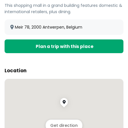
This shopping mall in a grand building features domestic &
international retailers, plus dining.
Meir 78, 2000 Antwerpen, Belgium
Plan a trip with this place
Location
Get direction