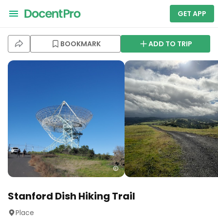
GET APP
BOOKMARK
ADD TO TRIP
Stanford Dish Hiking Trail
Place