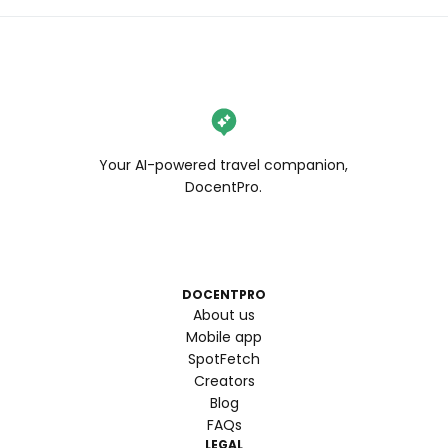
Your AI-powered travel companion,
DocentPro.
DOCENTPRO
About us
Mobile app
SpotFetch
Creators
Blog
FAQs
LEGAL