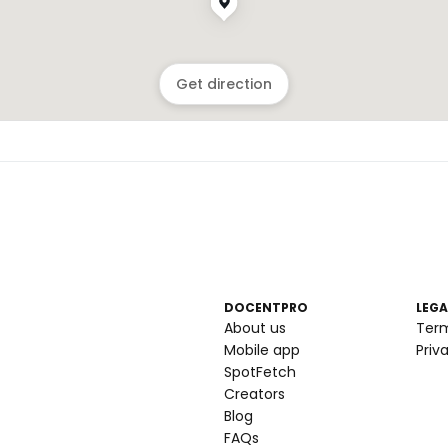
Get direction
DOCENTPRO
LEGA
About us
Ter
Mobile app
Priv
SpotFetch
Creators
Blog
FAQs