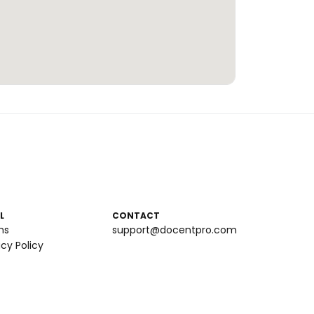
L
CONTACT
ms
support@docentpro.com
acy Policy