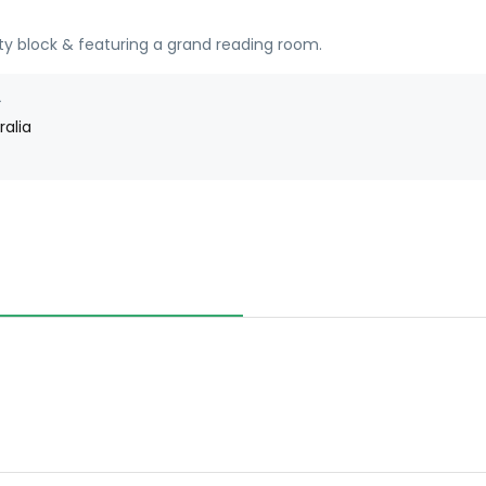
ty block & featuring a grand reading room.
ralia