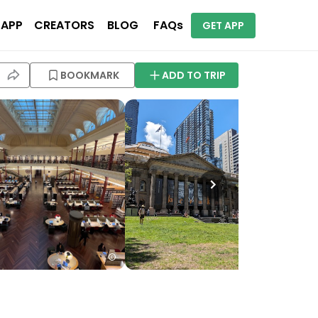
 APP
CREATORS
BLOG
FAQs
GET APP
BOOKMARK
ADD TO TRIP