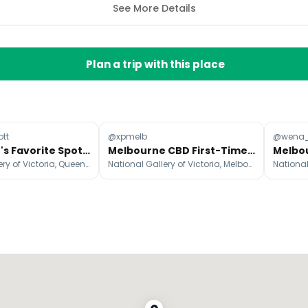
See More Details
Plan a trip with this place
tt
@xpmelb
@wena_
Melbourne's Favorite Spots for a Return Visit
Melbourne CBD First-Timer's Essential Attractions Guide
National Gallery of Victoria, Queen Victoria Market, Hosier Lane
National Gallery of Victoria, Melbourne Skydeck, Fed Square