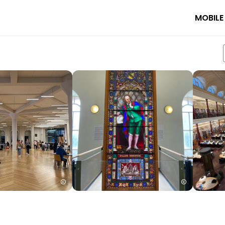
MOBILE