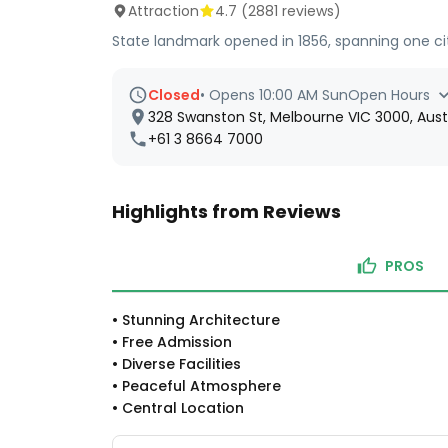
Attraction
4.7
(
2881
reviews)
State landmark opened in 1856, spanning one ci
Closed
•
Opens 10:00 AM Sun
Open Hours
328 Swanston St, Melbourne VIC 3000, Aust
+61 3 8664 7000
Highlights from Reviews
PROS
•
Stunning Architecture
•
Free Admission
•
Diverse Facilities
•
Peaceful Atmosphere
•
Central Location