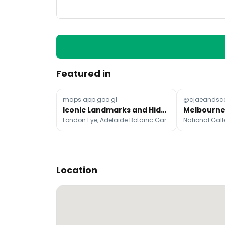
Featured in
maps.app.goo.gl
@cjaeandsco
Iconic Landmarks and Hidden Gems Across Continents
London Eye, Adelaide Botanic Garden, Art Gallery of South Australia
Location