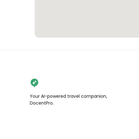
Your AI-powered travel companion,
DocentPro.