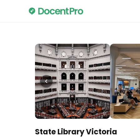
State Library Victoria