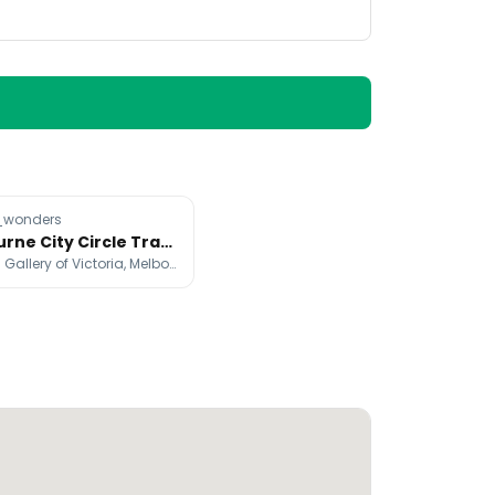
wonders
Melbourne City Circle Tram: A Free Landmark Tour
National Gallery of Victoria, Melbourne Skydeck, Fed Square