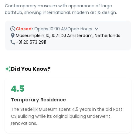
Contemporary museum with appearance of large
bathtub, showing international, modern art & design.
Closed
•
Opens 10:00 AM
Open Hours
Museumplein 10, 1071 DJ Amsterdam, Netherlands
+31 20 573 2911
Did You Know?
4.5
Temporary Residence
The Stedelijk Museum spent 4.5 years in the old Post
CS Building while its original building underwent
renovations.