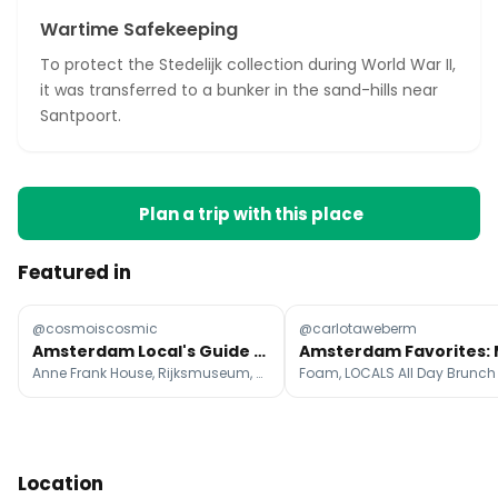
Wartime Safekeeping
To protect the Stedelijk collection during World War II,
it was transferred to a bunker in the sand-hills near
Santpoort.
Plan a trip with this place
Featured in
@cosmoiscosmic
@carlotaweberm
Amsterdam Local's Guide To Top Attractions
Anne Frank House, Rijksmuseum, Royal Palace Amsterdam
Location