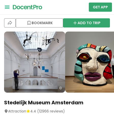
GET APP
BOOKMARK
ADD TO TRIP
Stedelijk Museum Amsterdam
Attraction
4.4
(
12966
reviews)