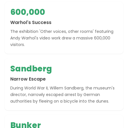
600,000
Warhol's Success
The exhibition 'Other voices, other rooms' featuring
Andy Warhol's video work drew a massive 600,000
visitors.
Sandberg
Narrow Escape
During World War II, Willem Sandberg, the museum's
director, narrowly escaped arrest by German
authorities by fleeing on a bicycle into the dunes.
Bunker