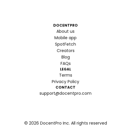
DOCENTPRO
About us
Mobile app
SpotFetch
Creators
Blog
FAQs
LEGAL
Terms
Privacy Policy
CONTACT
support@docentpro.com
©
2026
DocentPro Inc. All rights reserved