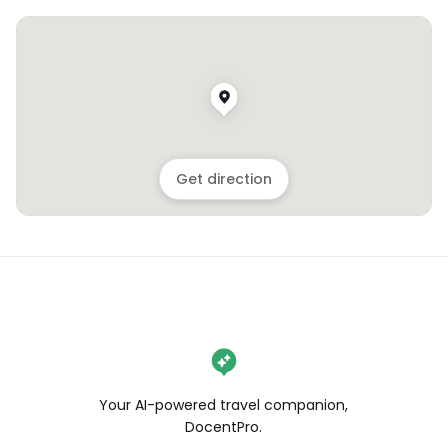
Get direction
Your AI-powered travel companion,
DocentPro.