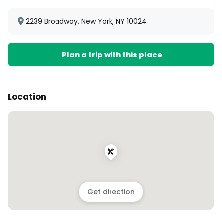
2239 Broadway, New York, NY 10024
Plan a trip with this place
Location
Get direction