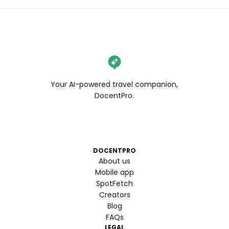
Your AI-powered travel companion,
DocentPro.
DOCENTPRO
About us
Mobile app
SpotFetch
Creators
Blog
FAQs
LEGAL