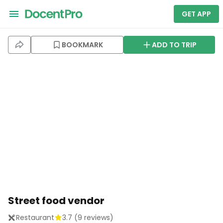
GET APP
BOOKMARK
ADD TO TRIP
Street food vendor
Restaurant
3.7
(
9
reviews)