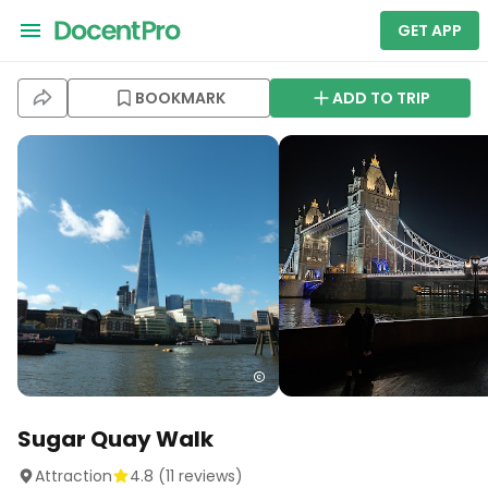
GET APP
BOOKMARK
ADD TO TRIP
Sugar Quay Walk
Attraction
4.8
(
11
reviews)