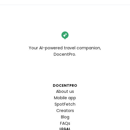
Your AI-powered travel companion,
DocentPro.
DOCENTPRO
About us
Mobile app
SpotFetch
Creators
Blog
FAQs
LEGAL