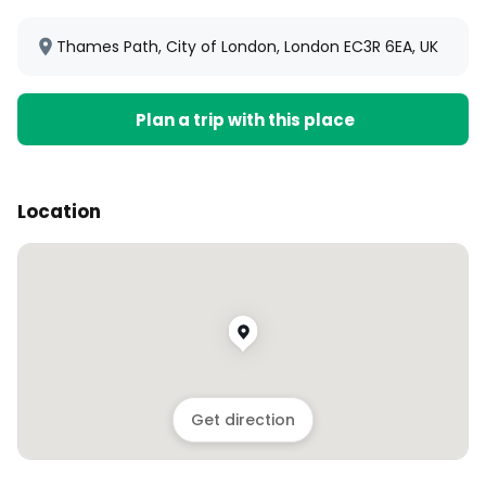
Thames Path, City of London, London EC3R 6EA, UK
Plan a trip with this place
Location
Get direction