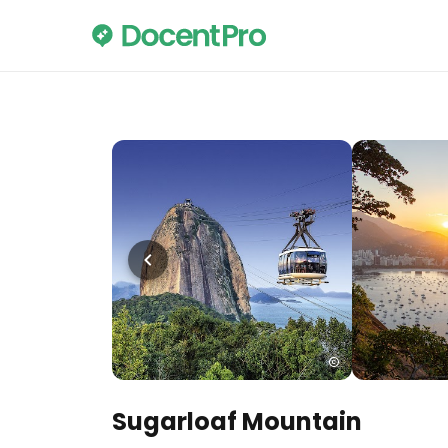
Sugarloaf Mountain