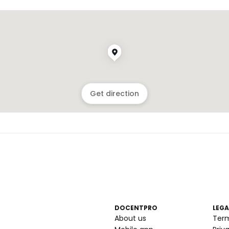
Get direction
DOCENTPRO
LEGA
About us
Ter