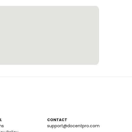
L
CONTACT
ms
support@docentpro.com