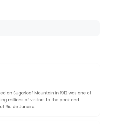
led on Sugarloaf Mountain in 1912 was one of
rting millions of visitors to the peak and
of Rio de Janeiro.