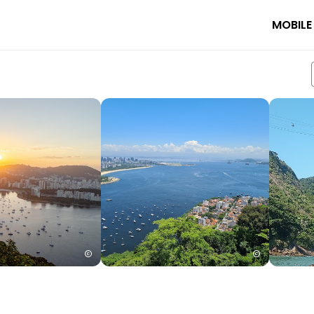
MOBILE