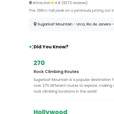
Attraction
4.8
(
9272
reviews)
This 396m-tall peak on a peninsula jutting out
Sugarloaf Mountain - Urca, Rio de Janeiro - 
Did You Know?
270
Rock Climbing Routes
Sugarloaf Mountain is a popular destination f
over 270 different routes to explore, making 
rock climbing locations in the world.
Hollywood