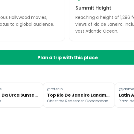
Summit Height
ious Hollywood movies,
Reaching a height of 1,296 
atus to a global audience.
views of Rio de Janeiro, incl
vast Atlantic Ocean.
Plan a trip with this place
e
@roter.in
@jasme
Rio's Morro Da Urca Sunset Parties
Top Rio De Janeiro Landmarks And Attractions
a
Christ the Redeemer, Copacabana Beach, Ipanema Beach