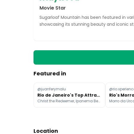
Movie Star
Sugarloaf Mountain has been featured in var
showcasing its stunning beauty and iconic st
Featured in
@juanferymalu
@rio.xperienc
Rio de Janeiro's Top Attractions and Dining Spots
Christ the Redeemer, Ipanema Beach, Escadaria Selarón
Morro da Urc
Location