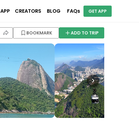
 APP
CREATORS
BLOG
FAQs
GET APP
BOOKMARK
ADD TO TRIP