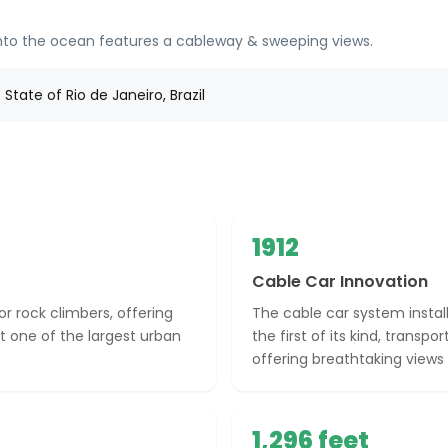
 into the ocean features a cableway & sweeping views.
State of Rio de Janeiro, Brazil
1912
Cable Car Innovation
or rock climbers, offering
The cable car system instal
it one of the largest urban
the first of its kind, transpo
offering breathtaking views 
1,296 feet