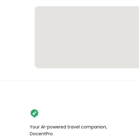
Your AI-powered travel companion,
DocentPro.