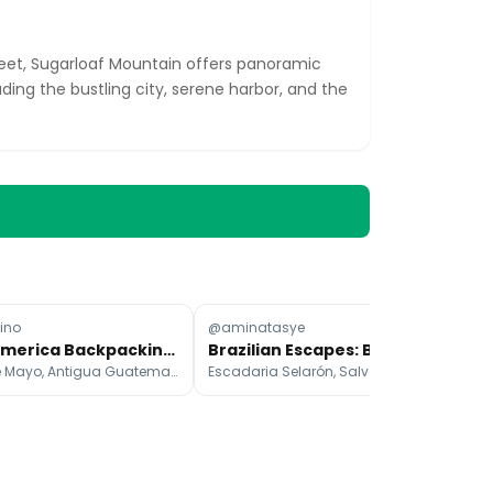
feet, Sugarloaf Mountain offers panoramic
uding the bustling city, serene harbor, and the
ino
@aminatasye
@p
Latin America Backpacking: A Six-Month Itinerary
Brazilian Escapes: Beaches, Mountains, and Cityscapes
Plaza de Mayo, Antigua Guatemala, São Paulo
Escadaria Selarón, Salvador, Ipanema