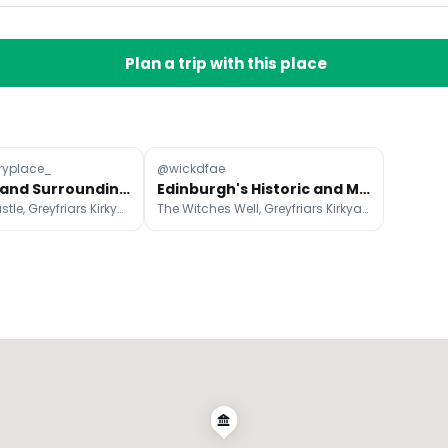
Plan a trip with this place
ryplace_
@wickdfae
Edinburgh and Surrounding Area Favorites
Edinburgh's Historic and Macabre Attractions
Edinburgh Castle, Greyfriars Kirkyard, National Museum of Scotland
The Witches Well, Greyfriars Kirkyard, National Museum of Scotland