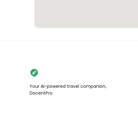
Your AI-powered travel companion,
DocentPro.