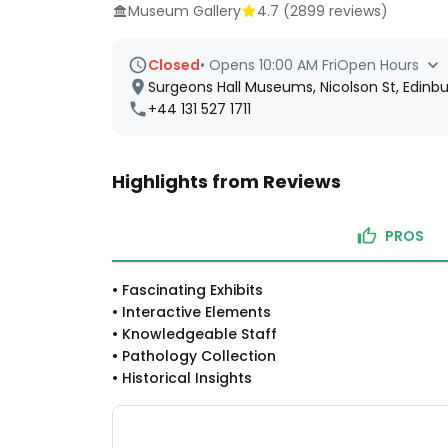
Museum Gallery
4.7
(
2899
reviews)
Closed
•
Opens 10:00 AM Fri
Open Hours
Surgeons Hall Museums, Nicolson St, Edinb
+44 131 527 1711
Highlights from Reviews
PROS
•
Fascinating Exhibits
•
Interactive Elements
•
Knowledgeable Staff
•
Pathology Collection
•
Historical Insights