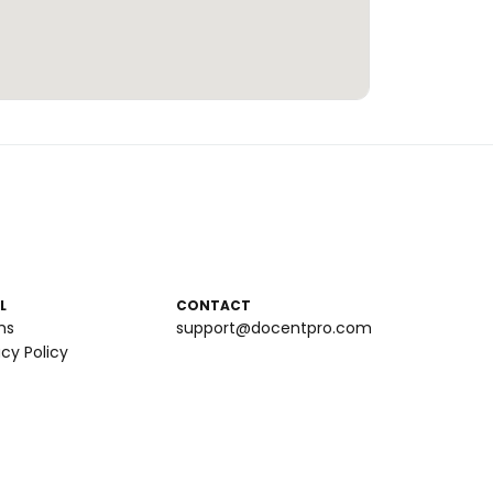
L
CONTACT
ms
support@docentpro.com
acy Policy