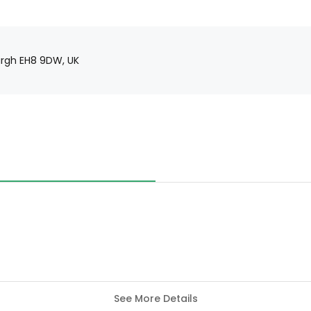
urgh EH8 9DW, UK
See More Details