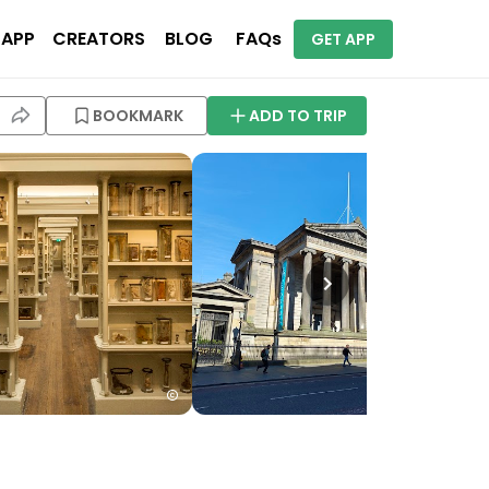
 APP
CREATORS
BLOG
FAQs
GET APP
BOOKMARK
ADD TO TRIP