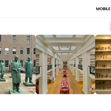
MOBILE