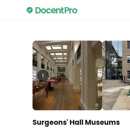
Surgeons' Hall Museums