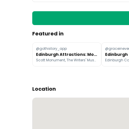
Featured in
@gothistory_app
@graceineve
Edinburgh Attractions: Monuments, Museums, and Gardens
Scott Monument, The Writers' Museum, National Galleries of Scotland: Portrait
Location