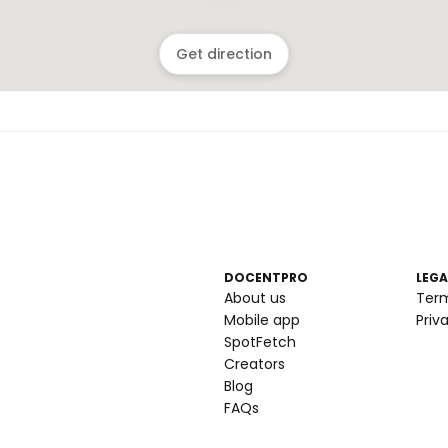
Get direction
DOCENTPRO
LEGA
About us
Ter
Mobile app
Priv
SpotFetch
Creators
Blog
FAQs