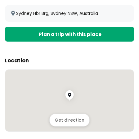
Sydney Hbr Brg, Sydney NSW, Australia
Plan a trip with this place
Location
Get direction