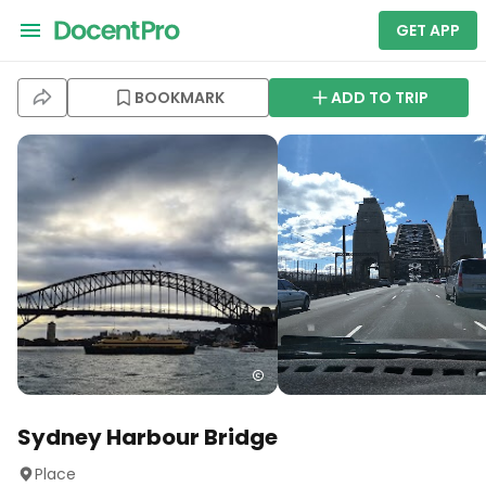
GET APP
BOOKMARK
ADD TO TRIP
Sydney Harbour Bridge
Place