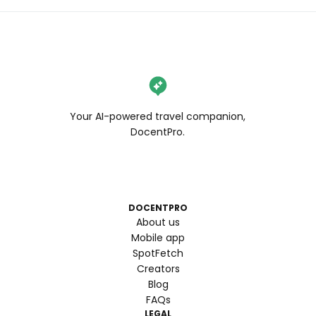
Your AI-powered travel companion,
DocentPro.
DOCENTPRO
About us
Mobile app
SpotFetch
Creators
Blog
FAQs
LEGAL