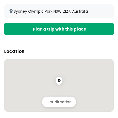
Sydney Olympic Park NSW 2127, Australia
Plan a trip with this place
Location
Get direction