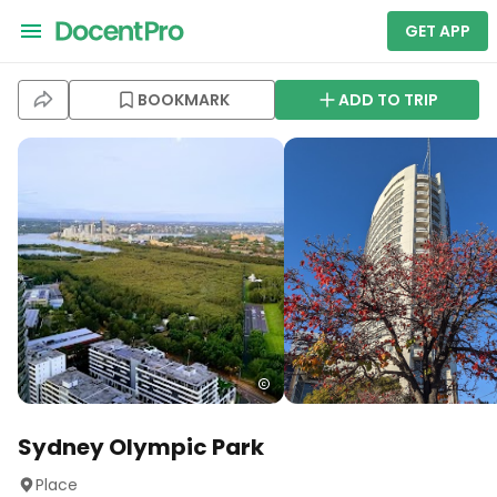
GET APP
BOOKMARK
ADD TO TRIP
Sydney Olympic Park
Place