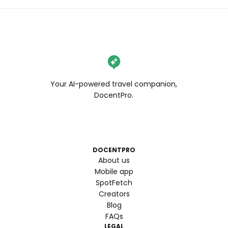
Your AI-powered travel companion,
DocentPro.
DOCENTPRO
About us
Mobile app
SpotFetch
Creators
Blog
FAQs
LEGAL