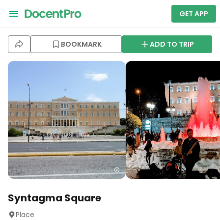
GET APP
BOOKMARK
ADD TO TRIP
Syntagma Square
Place