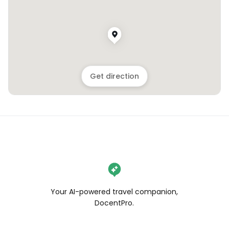
Get direction
Your AI-powered travel companion,
DocentPro.