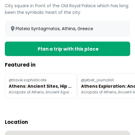
City square in front of the Old Royal Palace which has long
been the symbolic heart of the city.
Plateia Syntagmatos, Athina, Greece
Plan a trip with this place
Featured in
@travel.sophisticate
@jetset_journalist
Athens: Ancient Sites, Hip Eateries, and Vibrant Districts
Acropolis of Athens, Ancient Agora of Athens, Parthenon
Location