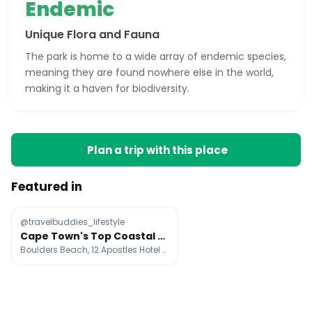
Endemic
Unique Flora and Fauna
The park is home to a wide array of endemic species,
meaning they are found nowhere else in the world,
making it a haven for biodiversity.
Plan a trip with this place
Featured in
@travelbuddies_lifestyle
Cape Town's Top Coastal Attractions
Boulders Beach, 12 Apostles Hotel & Spa, Tintswalo Atlantic