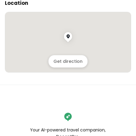
Location
Get direction
Your AI-powered travel companion,