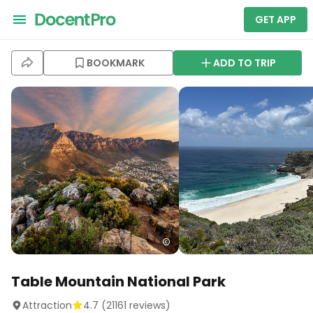
GET APP
BOOKMARK
ADD TO TRIP
Table Mountain National Park
Attraction
4.7
(
21161
reviews)