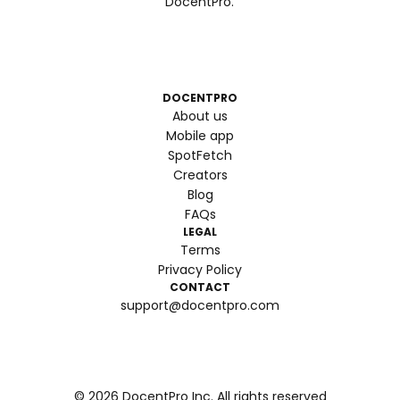
DocentPro.
DOCENTPRO
About us
Mobile app
SpotFetch
Creators
Blog
FAQs
LEGAL
Terms
Privacy Policy
CONTACT
support@docentpro.com
©
2026
DocentPro Inc. All rights reserved