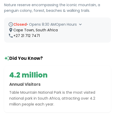
Nature reserve encompassing the iconic mountain, a
penguin colony, forest, beaches & walking trails.
Closed
•
Opens 8:30 AM
Open Hours
Cape Town, South Africa
+27 21 712 7471
Did You Know?
4.2 million
Annual Visitors
Table Mountain National Park is the most visited
national park in South Africa, attracting over 4.2
million people each year.