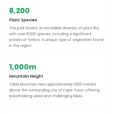
8,200
Plant Species
The park boasts an incredible diversity of plant life,
with over 8,200 species, including a significant
portion of fynbos, a unique type of vegetation found
in the region.
1,000m
Mountain Height
Table Mountain rises approximately 1,000 meters
above the surrounding city of Cape Town, offering
breathtaking views and challenging hikes.