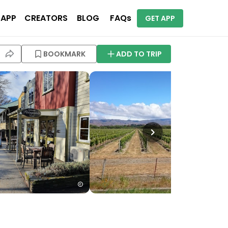
 APP
CREATORS
BLOG
FAQs
GET APP
BOOKMARK
ADD TO TRIP