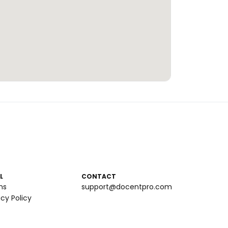
L
CONTACT
ms
support@docentpro.com
acy Policy