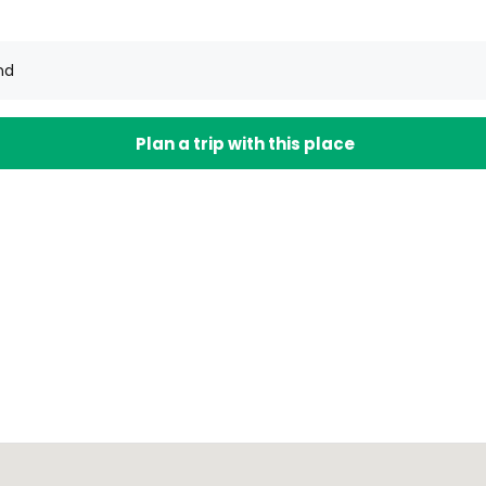
nd
Plan a trip with this place