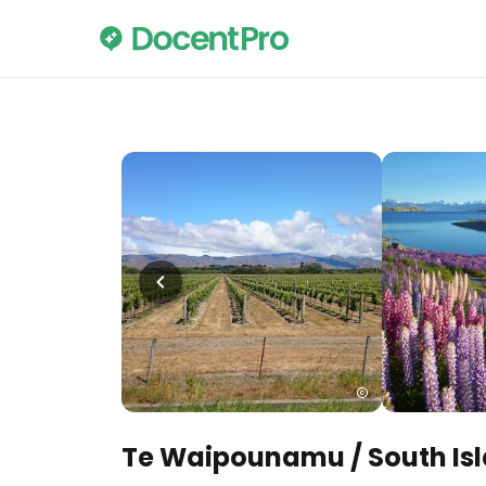
Te Waipounamu / South Is