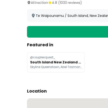
Attraction
4.8
(
1033
reviews)
Te Waipounamu / South Island, New Zeala
Featured in
@couplesquest_
South Island New Zealand Must-See Nature Spots
Skyline Queenstown, Abel Tasman National Park, Franz Josef / Waiau
Location