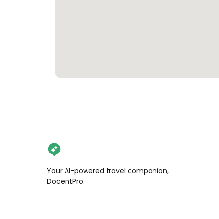
Your AI-powered travel companion,
DocentPro.