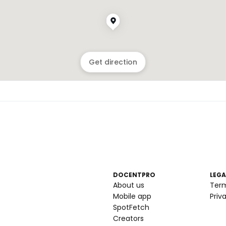
Get direction
DOCENTPRO
LEGA
About us
Ter
Mobile app
Priv
SpotFetch
Creators