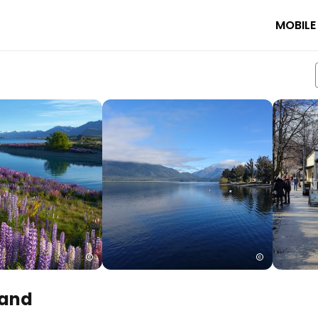
MOBILE
land