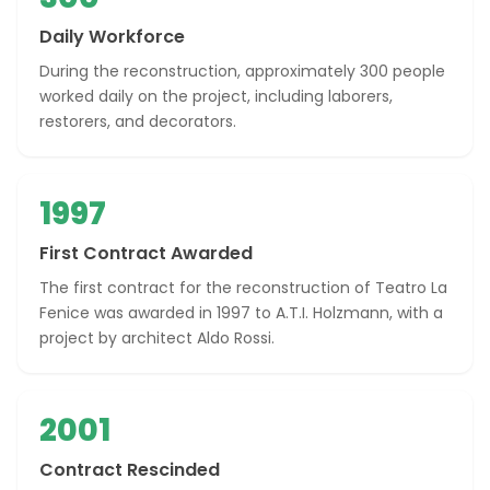
Daily Workforce
During the reconstruction, approximately 300 people
worked daily on the project, including laborers,
restorers, and decorators.
1997
First Contract Awarded
The first contract for the reconstruction of Teatro La
Fenice was awarded in 1997 to A.T.I. Holzmann, with a
project by architect Aldo Rossi.
2001
Contract Rescinded