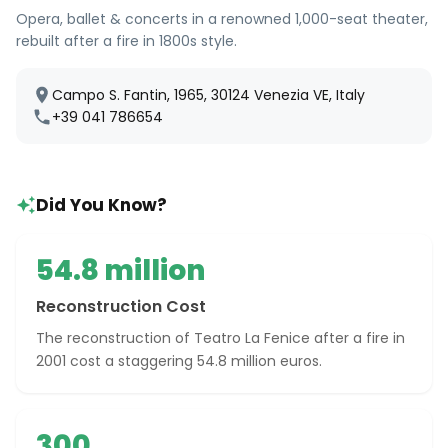
Opera, ballet & concerts in a renowned 1,000-seat theater,
rebuilt after a fire in 1800s style.
Campo S. Fantin, 1965, 30124 Venezia VE, Italy
+39 041 786654
Did You Know?
54.8 million
Reconstruction Cost
The reconstruction of Teatro La Fenice after a fire in
2001 cost a staggering 54.8 million euros.
300