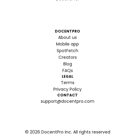
DOCENTPRO
About us
Mobile app
SpotFetch
Creators
Blog
FAQs
LEGAL
Terms
Privacy Policy
CONTACT
support@docentpro.com
©
2026
DocentPro Inc. All rights reserved