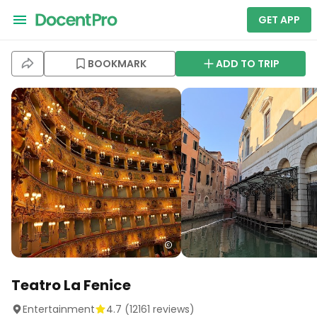
GET APP
BOOKMARK
ADD TO TRIP
Teatro La Fenice
Entertainment
4.7
(
12161
reviews)