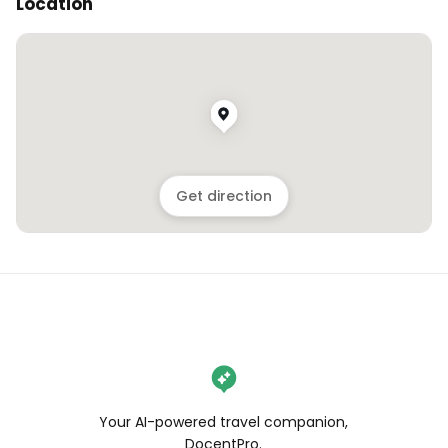
Location
Get direction
Your AI-powered travel companion,
DocentPro.