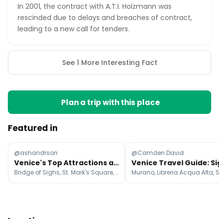
In 2001, the contract with A.T.I. Holzmann was
rescinded due to delays and breaches of contract,
leading to a new call for tenders.
See 1 More Interesting Fact
Plan a trip with this place
Featured in
@ashandrson
@Camden David
Venice's Top Attractions and Day Trip Gems
Bridge of Sighs, St. Mark's Square, Saint Mark's Basilica