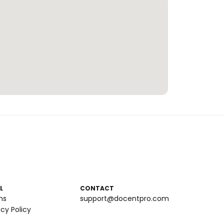
L
CONTACT
ms
support@docentpro.com
acy Policy