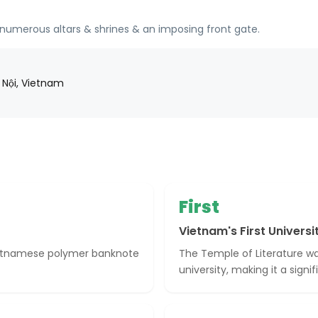
numerous altars & shrines & an imposing front gate.
 Nội, Vietnam
First
Vietnam's First Universi
Vietnamese polymer banknote
The Temple of Literature was
university, making it a signi