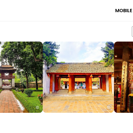
MOBILE