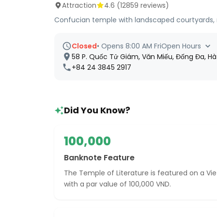
Attraction
4.6
(
12859
reviews)
Confucian temple with landscaped courtyards, 
Closed
•
Opens 8:00 AM Fri
Open Hours
58 P. Quốc Tử Giám, Văn Miếu, Đống Đa, Hà
+84 24 3845 2917
Did You Know?
100,000
Banknote Feature
The Temple of Literature is featured on a 
with a par value of 100,000 VND.