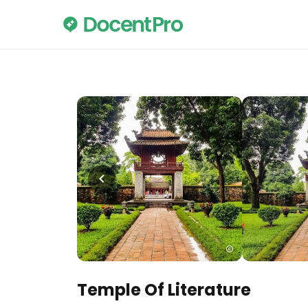
Temple Of Literature