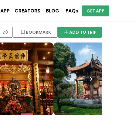
 APP
CREATORS
BLOG
FAQs
GET APP
BOOKMARK
ADD TO TRIP