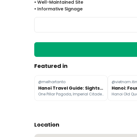
•
Well-Maintained Site
•
Informative Signage
Featured in
@melhartanto
@vietnam.iti
Hanoi Travel Guide: Sights, Food, and Activities
One Pillar Pagoda, Imperial Citadel of Thang Long, Ho Chi Minh's Mausoleum
Location