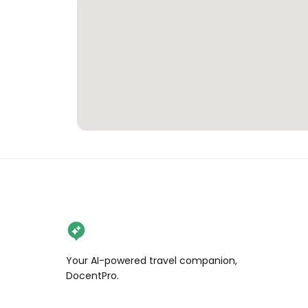
Your AI-powered travel companion,
DocentPro.