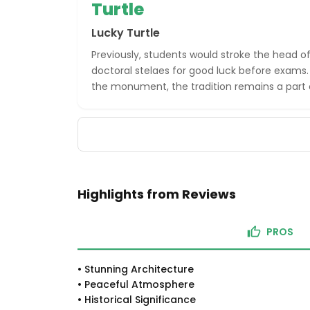
Turtle
Lucky Turtle
Previously, students would stroke the head of
doctoral stelaes for good luck before exams
the monument, the tradition remains a part o
Highlights from Reviews
PROS
•
Stunning Architecture
•
Peaceful Atmosphere
•
Historical Significance