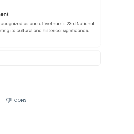
ment
 recognized as one of Vietnam's 23rd National
ing its cultural and historical significance.
CONS