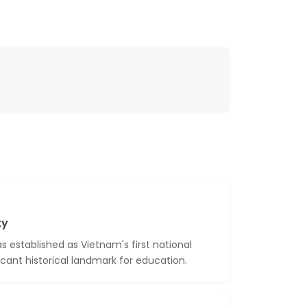
ty
 established as Vietnam's first national
ficant historical landmark for education.