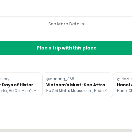
See More Details
Plan a trip with this place
nerary
@danang_365
@tripzill
Hanoi: Four Days of History, Culture, and Local Charm
Vietnam's Must-See Attractions From North To South
Hanoi Old Quarter, Ho Chi Minh's Mausoleum, Hoàn Kiếm Lake
Ho Chi Minh's Mausoleum, Hoàn Kiếm Lake, Old Quarter