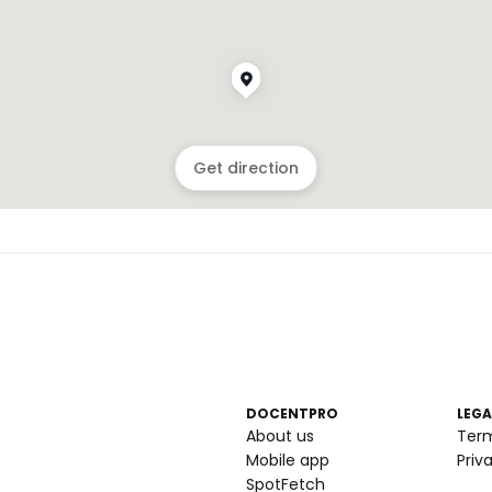
Get direction
DOCENTPRO
LEGA
About us
Ter
Mobile app
Priv
SpotFetch