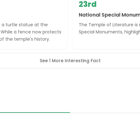
23rd
National Special Monu
 a turtle statue at the
The Temple of Literature is
. While a fence now protects
Special Monuments, highlight
f the temple's history.
See 1 More Interesting Fact