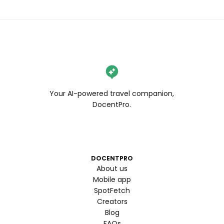
Your AI-powered travel companion,
DocentPro.
DOCENTPRO
About us
Mobile app
SpotFetch
Creators
Blog
FAQs