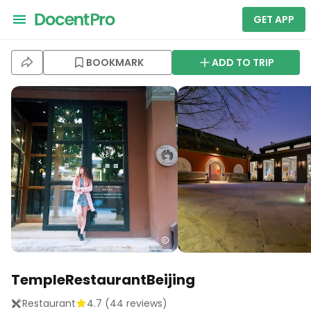
GET APP
BOOKMARK
ADD TO TRIP
TempleRestaurantBeijing
Restaurant
4.7
(
44
reviews)