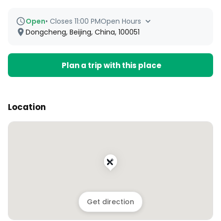
Open
•
Closes 11:00 PM
Open Hours
Dongcheng, Beijing, China, 100051
Plan a trip with this place
Location
Get direction