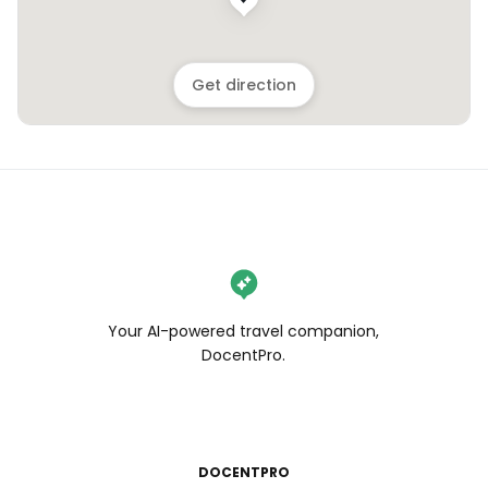
Get direction
Your AI-powered travel companion,
DocentPro.
DOCENTPRO