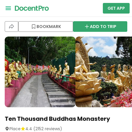
GET APP
BOOKMARK
ADD TO TRIP
Ten Thousand Buddhas Monastery
Place
4.4
(
2152
reviews)