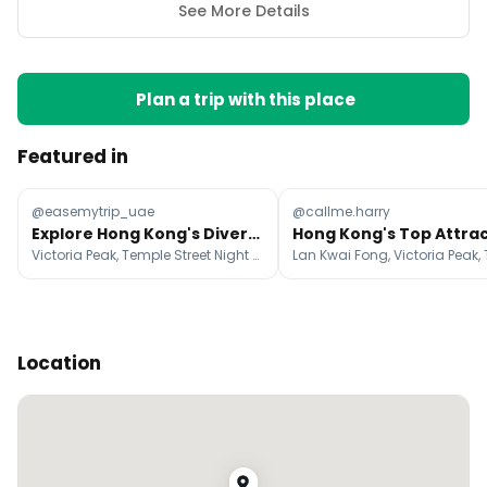
See More Details
Plan a trip with this place
Featured in
@easemytrip_uae
@callme.harry
Explore Hong Kong's Diverse Neighbourhoods And Attractions
Victoria Peak, Temple Street Night Market, Ngong Ping 360
Location