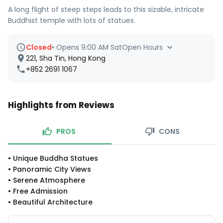
A long flight of steep steps leads to this sizable, intricate
Buddhist temple with lots of statues.
Closed
•
Opens 9:00 AM Sat
Open Hours
221, Sha Tin, Hong Kong
+852 2691 1067
Highlights from Reviews
PROS
CONS
•
Unique Buddha Statues
•
Panoramic City Views
•
Serene Atmosphere
•
Free Admission
•
Beautiful Architecture