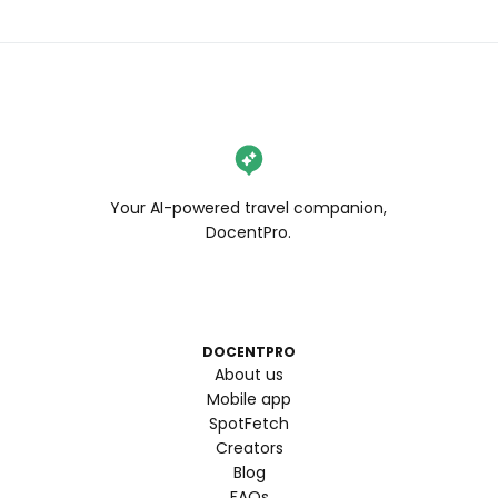
Your AI-powered travel companion,
DocentPro.
DOCENTPRO
About us
Mobile app
SpotFetch
Creators
Blog
FAQs