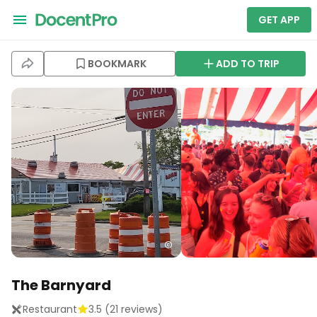
GET APP
BOOKMARK
ADD TO TRIP
The Barnyard
Restaurant
3.5
(
21
reviews)