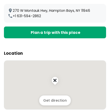
270 W Montauk Hwy, Hampton Bays, NY 11946
+1 631-594-2862
Plan a trip with this place
Location
Get direction