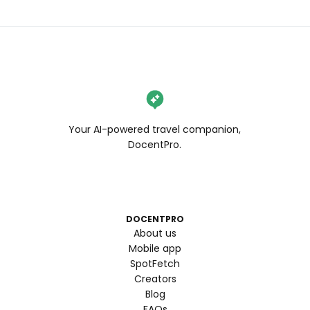
Your AI-powered travel companion,
DocentPro.
DOCENTPRO
About us
Mobile app
SpotFetch
Creators
Blog
FAQs