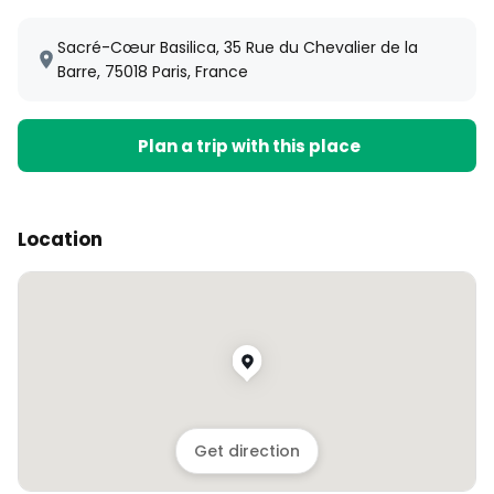
Sacré-Cœur Basilica, 35 Rue du Chevalier de la
Barre, 75018 Paris, France
Plan a trip with this place
Location
Get direction