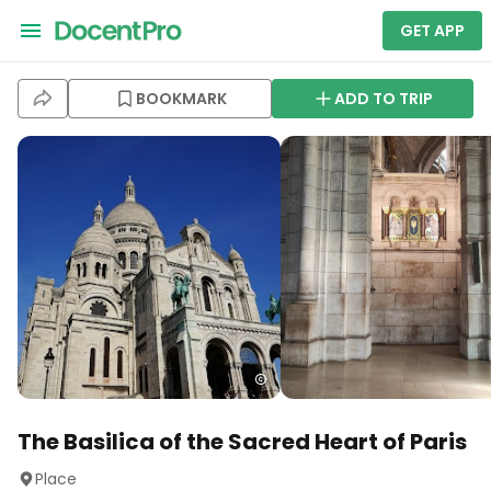
GET APP
BOOKMARK
ADD TO TRIP
The Basilica of the Sacred Heart of Paris
Place