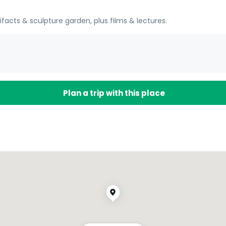
tifacts & sculpture garden, plus films & lectures.
Plan a trip with this place