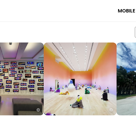
MOBILE