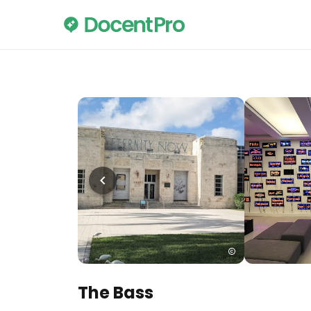
The Bass