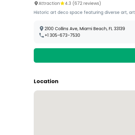
Attraction
4.3
(
672
reviews)
Historic art deco space featuring diverse art, ar
2100 Collins Ave, Miami Beach, FL 33139
+1 305-673-7530
Location