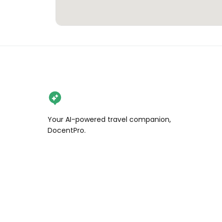
Your AI-powered travel companion,
DocentPro.