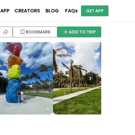
 APP
CREATORS
BLOG
FAQs
GET APP
BOOKMARK
ADD TO TRIP