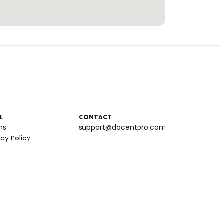
L
CONTACT
ms
support@docentpro.com
acy Policy