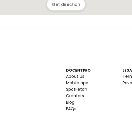
Get direction
DOCENTPRO
LEGA
About us
Ter
Mobile app
Priv
SpotFetch
Creators
Blog
FAQs