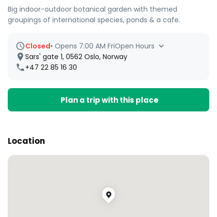
Big indoor-outdoor botanical garden with themed
groupings of international species, ponds & a cafe.
Closed
•
Opens 7:00 AM Fri
Open Hours
Sars' gate 1, 0562 Oslo, Norway
+47 22 85 16 30
Plan a trip with this place
Location