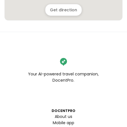
Get direction
Your AI-powered travel companion,
DocentPro.
DOCENTPRO
About us
Mobile app