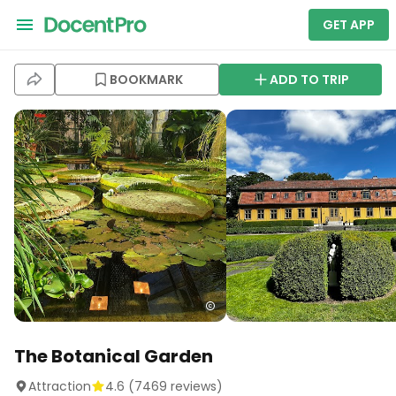
GET APP
BOOKMARK
ADD TO TRIP
The Botanical Garden
Attraction
4.6
(
7469
reviews)