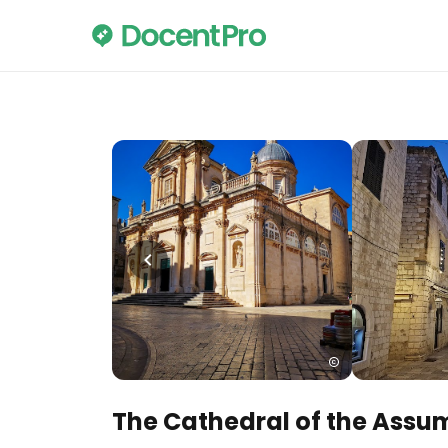
The Cathedral of the Assum