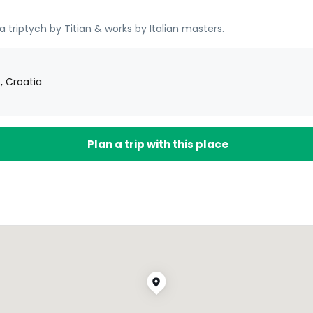
 triptych by Titian & works by Italian masters.
, Croatia
Plan a trip with this place