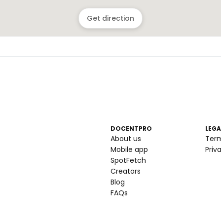
Get direction
DOCENTPRO
LEGA
About us
Ter
Mobile app
Priv
SpotFetch
Creators
Blog
FAQs