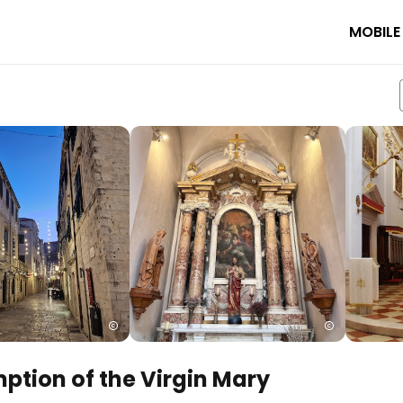
MOBILE
ption of the Virgin Mary