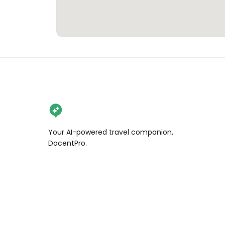
Your AI-powered travel companion,
DocentPro.