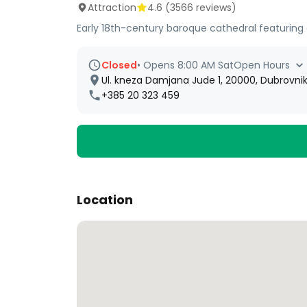
Attraction
4.6
(
3566
reviews)
Early 18th-century baroque cathedral featuring a
Closed
•
Opens 8:00 AM Sat
Open Hours
Ul. kneza Damjana Jude 1, 20000, Dubrovnik
+385 20 323 459
Location