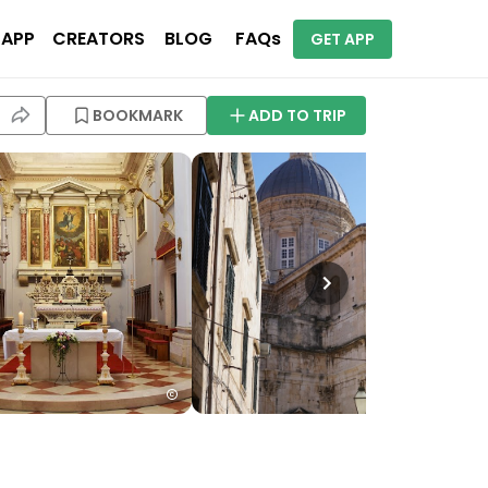
 APP
CREATORS
BLOG
FAQs
GET APP
BOOKMARK
ADD TO TRIP