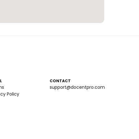
L
CONTACT
ms
support@docentpro.com
acy Policy