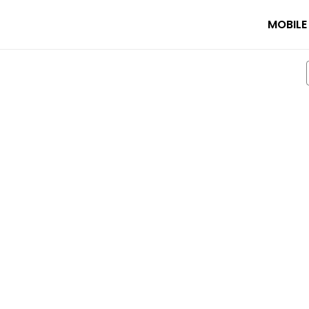
MOBILE