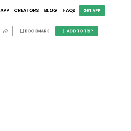
 APP
CREATORS
BLOG
FAQs
GET APP
BOOKMARK
ADD TO TRIP