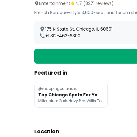
Entertainment
4.7
(
8271
reviews)
French Baroque-style 3,600-seat auditorium sh
175 N State St, Chicago, IL 60601
+1 312-462-6300
Featured in
@mappingourtracks
Top Chicago Spots For Your Next Instagram Post
Millennium Park, Navy Pier, Willis Tower
Location