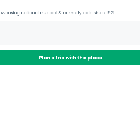
owcasing national musical & comedy acts since 1921.
Plan a trip with this place