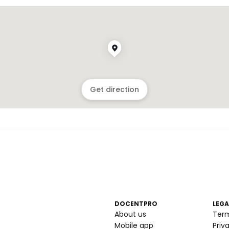
Get direction
DOCENTPRO
LEGA
About us
Ter
Mobile app
Priv