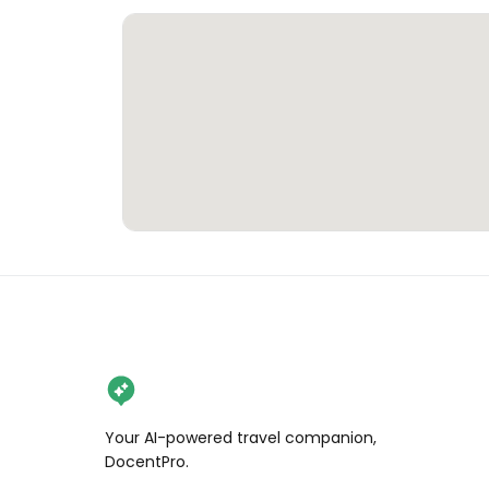
Your AI-powered travel companion,
DocentPro.