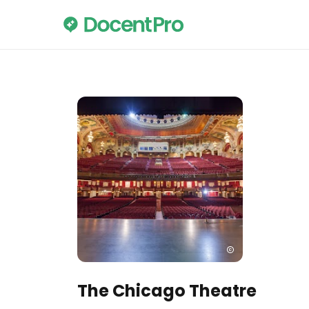
The Chicago Theatre