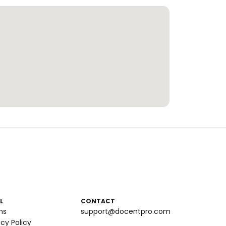
L
CONTACT
ms
support@docentpro.com
acy Policy