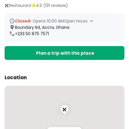
Restaurant
4.5
(
131
reviews)
Closed
•
Opens 10:00 AM
Open Hours
Boundary Rd, Accra, Ghana
+233 50 875 7571
Plan a trip with this place
Location