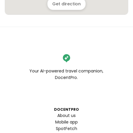
Get direction
Your AI-powered travel companion,
DocentPro.
DOCENTPRO
About us
Mobile app
SpotFetch