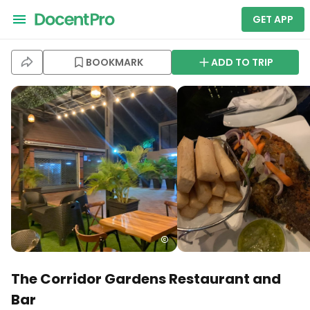
GET APP
BOOKMARK
ADD TO TRIP
The Corridor Gardens Restaurant and
Bar