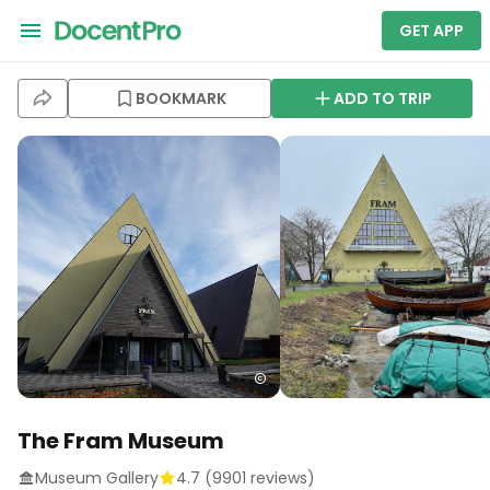
GET APP
BOOKMARK
ADD TO TRIP
The Fram Museum
Museum Gallery
4.7
(
9901
reviews)