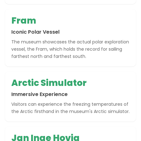
Fram
Iconic Polar Vessel
The museum showcases the actual polar exploration
vessel, the Fram, which holds the record for sailing
farthest north and farthest south.
Arctic Simulator
Immersive Experience
Visitors can experience the freezing temperatures of
the Arctic firsthand in the museum's Arctic simulator.
Jan Inge Hovig