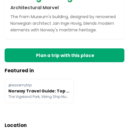
Architectural Marvel
The Fram Museum's building, designed by renowned
Norwegian architect Jan Inge Hovig, blends modern
elements with Norway's maritime heritage.
Plan a trip with this place
Featured in
@easemytrip
Norway Travel Guide: Top Attractions And Tips
The Vigeland Park, Viking Ship Museum, Aker Brygge
Location