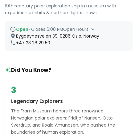
19th-century polar exploration ship in museum with
expedition exhibits & northern lights shows.
Open
•
Closes 6:00 PM
Open Hours
Bygdøynesveien 39, 0286 Oslo, Norway
+47 23 28 29 50
Did You Know?
3
Legendary Explorers
The Fram Museum honors three renowned
Norwegian polar explorers: Fridtjof Nansen, Otto
Sverdrup, and Roald Amundsen, who pushed the
boundaries of human exploration.