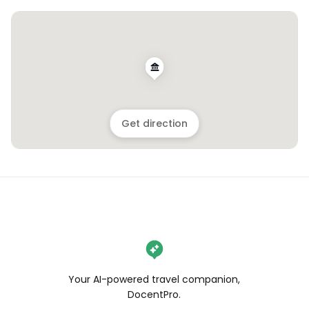
Get direction
Your AI-powered travel companion,
DocentPro.