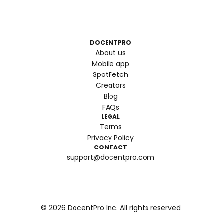
DOCENTPRO
About us
Mobile app
SpotFetch
Creators
Blog
FAQs
LEGAL
Terms
Privacy Policy
CONTACT
support@docentpro.com
©
2026
DocentPro Inc. All rights reserved