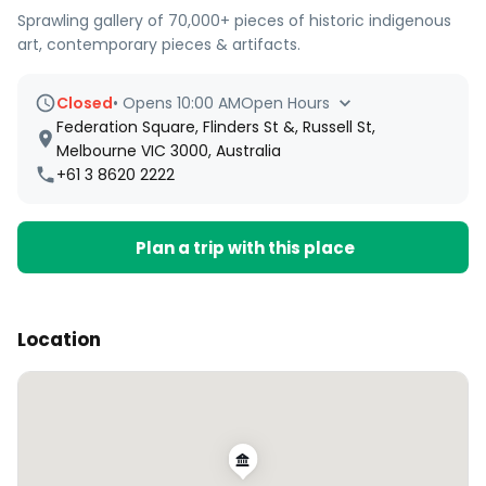
Sprawling gallery of 70,000+ pieces of historic indigenous
art, contemporary pieces & artifacts.
Closed
•
Opens 10:00 AM
Open Hours
Federation Square, Flinders St &, Russell St,
Melbourne VIC 3000, Australia
+61 3 8620 2222
Plan a trip with this place
Location