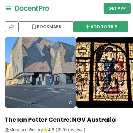
GET APP
BOOKMARK
ADD TO TRIP
The Ian Potter Centre: NGV Australia
Museum Gallery
4.6
(
1976
reviews)