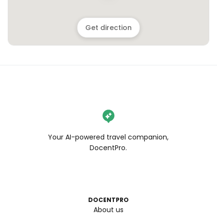
Get direction
Your AI-powered travel companion,
DocentPro.
DOCENTPRO
About us