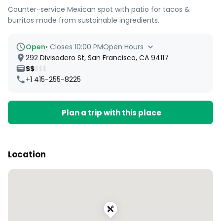
Counter-service Mexican spot with patio for tacos &
burritos made from sustainable ingredients.
Open
•
Closes 10:00 PM
Open Hours
292 Divisadero St, San Francisco, CA 94117
$$
$$$
+1 415-255-8225
Plan a trip with this place
Location