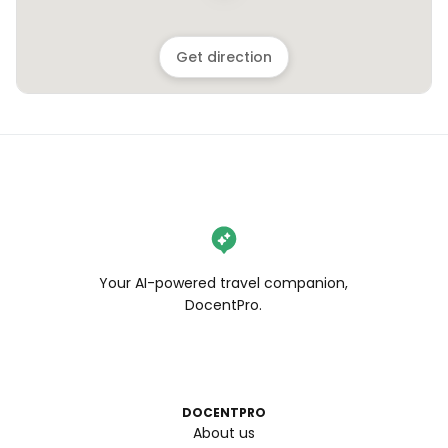
Get direction
Your AI-powered travel companion,
DocentPro.
DOCENTPRO
About us