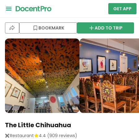
GET APP
BOOKMARK
ADD TO TRIP
The Little Chihuahua
Restaurant
4.4
(
909
reviews)