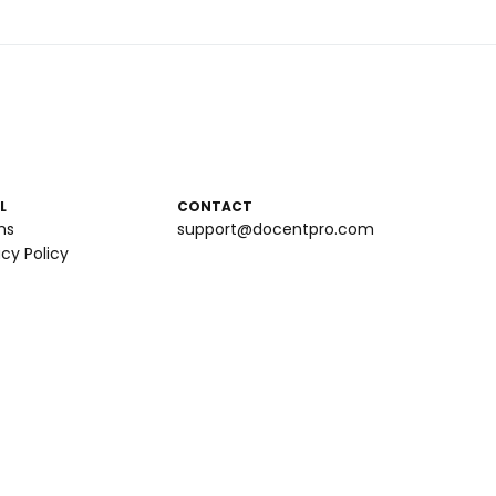
L
CONTACT
ms
support@docentpro.com
acy Policy