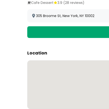
Cafe Dessert
3.9
(
28
reviews)
305 Broome St, New York, NY 10002
Location