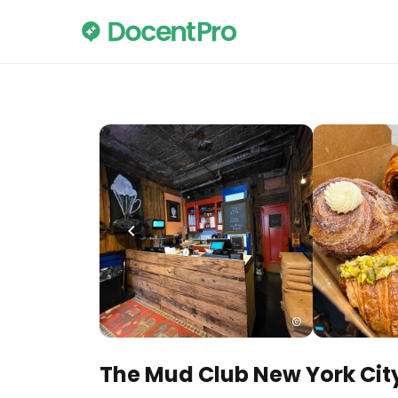
The Mud Club New York Cit