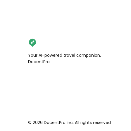
Your AI-powered travel companion,
DocentPro.
©
2026
DocentPro Inc. All rights reserved