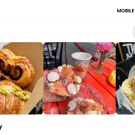
MOBILE
y