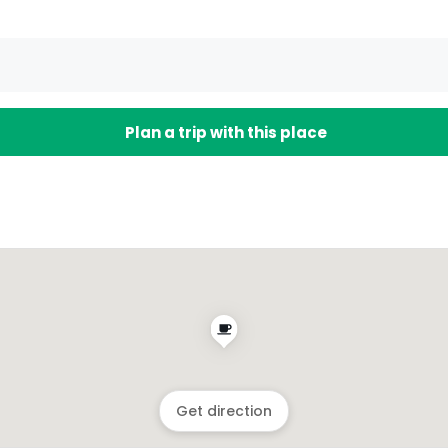
Plan a trip with this place
Get direction