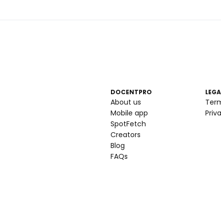
DOCENTPRO
LEGA
About us
Ter
Mobile app
Priv
SpotFetch
Creators
Blog
FAQs