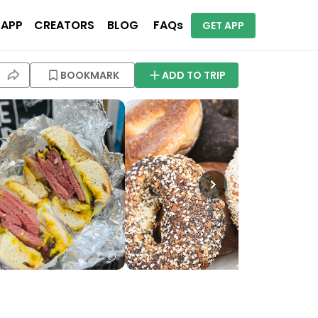
 APP
CREATORS
BLOG
FAQs
GET APP
BOOKMARK
ADD TO TRIP