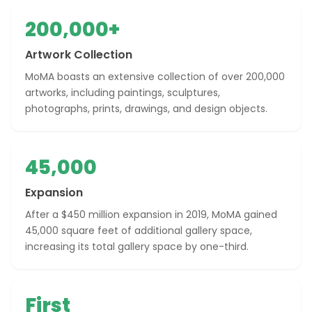
200,000+
Artwork Collection
MoMA boasts an extensive collection of over 200,000
artworks, including paintings, sculptures,
photographs, prints, drawings, and design objects.
45,000
Expansion
After a $450 million expansion in 2019, MoMA gained
45,000 square feet of additional gallery space,
increasing its total gallery space by one-third.
First