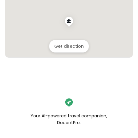
Get direction
Your AI-powered travel companion,
DocentPro.