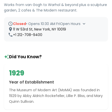
Works from van Gogh to Warhol & beyond plus a sculpture
garden, 2 cafes & The Modern restaurant.
Closed
•
Opens 10:30 AM Fri
Open Hours
11 W 53rd St, New York, NY 10019
+1 212-708-9400
Did You Know?
1929
Year of Establishment
The Museum of Modern Art (MoMA) was founded in
1929 by Abby Aldrich Rockefeller, Lillie P. Bliss, and Mary
Quinn Sullivan.