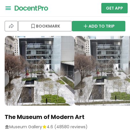
GET APP
BOOKMARK
ADD TO TRIP
The Museum of Modern Art
Museum Gallery
4.6
(
48580
reviews)