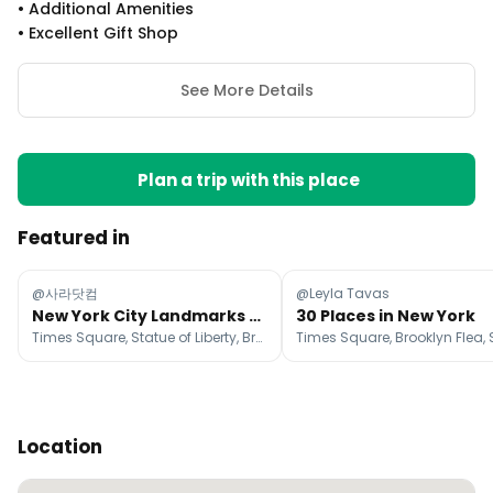
•
Additional Amenities
•
Excellent Gift Shop
See More Details
Plan a trip with this place
Featured in
@사라닷컴
@Leyla Tavas
New York City Landmarks And Attractions
30 Places in New York
Times Square, Statue of Liberty, Brooklyn Bridge
Times Square, Brooklyn Flea,
Location