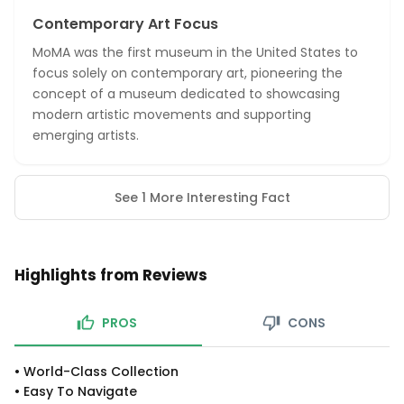
Contemporary Art Focus
MoMA was the first museum in the United States to
focus solely on contemporary art, pioneering the
concept of a museum dedicated to showcasing
modern artistic movements and supporting
emerging artists.
See 1 More Interesting Fact
Highlights from Reviews
PROS
CONS
•
World-Class Collection
•
Easy To Navigate