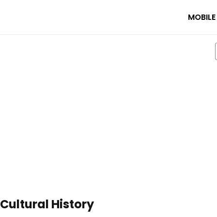
MOBILE
ultural History