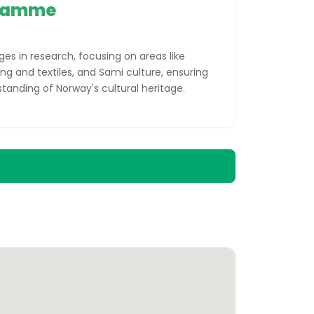
gramme
s in research, focusing on areas like
ing and textiles, and Sami culture, ensuring
tanding of Norway's cultural heritage.