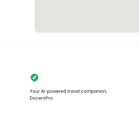
Your AI-powered travel companion,
DocentPro.