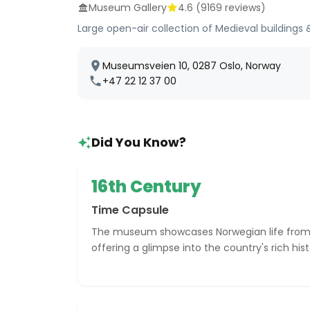
Museum Gallery
4.6
(
9169
reviews)
Large open-air collection of Medieval buildings & 
Museumsveien 10, 0287 Oslo, Norway
+47 22 12 37 00
Did You Know?
16th Century
Time Capsule
The museum showcases Norwegian life from 
offering a glimpse into the country's rich hist