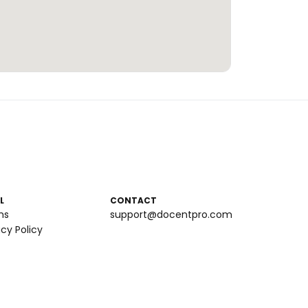
L
CONTACT
ms
support@docentpro.com
acy Policy