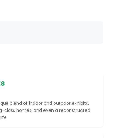
ts
ue blend of indoor and outdoor exhibits,
ing-class homes, and even a reconstructed
ife.