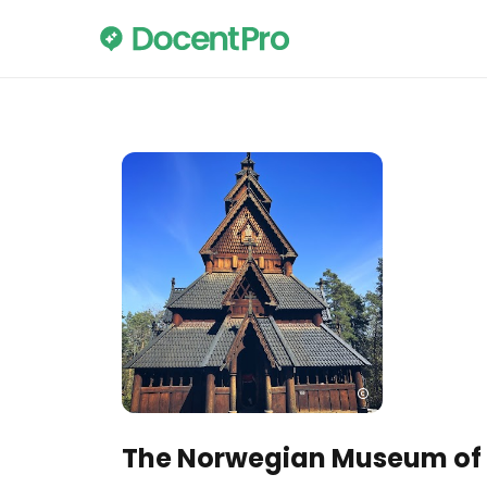
The Norwegian Museum of C