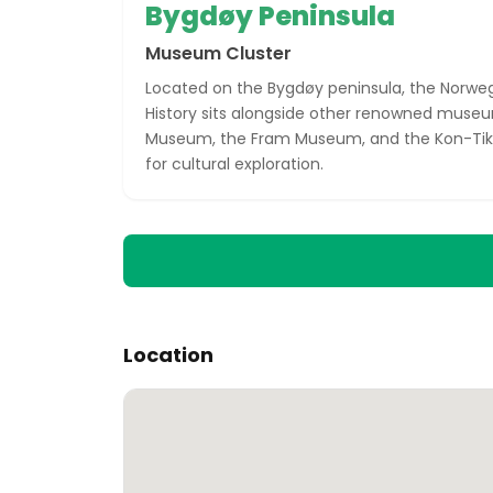
Bygdøy Peninsula
Museum Cluster
Located on the Bygdøy peninsula, the Norwe
History sits alongside other renowned museum
Museum, the Fram Museum, and the Kon-Tiki
for cultural exploration.
Location