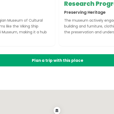
Research Pro
Preserving Heritage
gian Museum of Cultural
The museum actively engage
s like the Viking Ship
building and furniture, cloth
 Museum, making it a hub
the preservation and unders
Plan a trip with this place