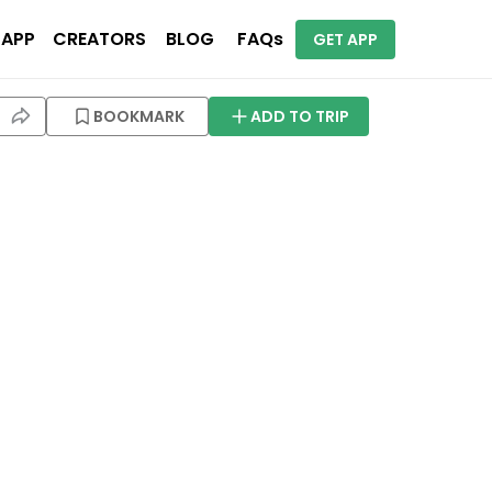
 APP
CREATORS
BLOG
FAQs
GET APP
BOOKMARK
ADD TO TRIP