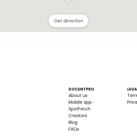
Get direction
DOCENTPRO
LEGA
About us
Ter
Mobile app
Priv
SpotFetch
Creators
Blog
FAQs