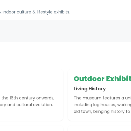
indoor culture & lifestyle exhibits.
Outdoor Exhibi
Living History
the 16th century onwards,
The museum features a uniq
ory and cultural evolution.
including log houses, work
old town, bringing history to l