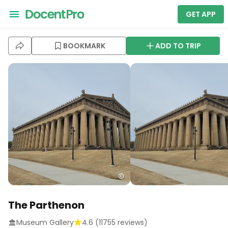
GET APP
BOOKMARK
ADD TO TRIP
The Parthenon
Museum Gallery
4.6
(
11755
reviews)