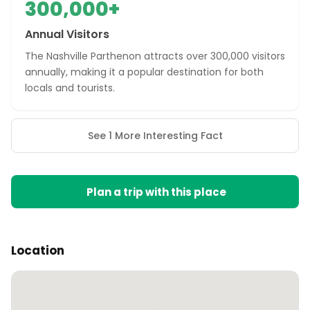
300,000+
Annual Visitors
The Nashville Parthenon attracts over 300,000 visitors
annually, making it a popular destination for both
locals and tourists.
See 1 More Interesting Fact
Plan a trip with this place
Location