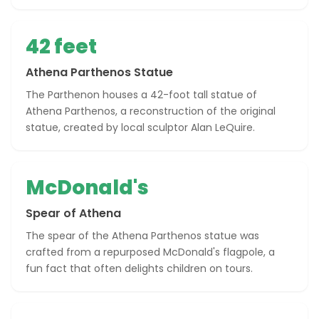
42 feet
Athena Parthenos Statue
The Parthenon houses a 42-foot tall statue of
Athena Parthenos, a reconstruction of the original
statue, created by local sculptor Alan LeQuire.
McDonald's
Spear of Athena
The spear of the Athena Parthenos statue was
crafted from a repurposed McDonald's flagpole, a
fun fact that often delights children on tours.