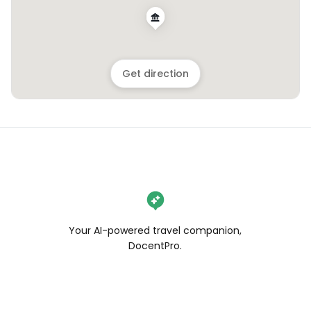
Get direction
Your AI-powered travel companion,
DocentPro.