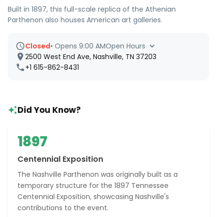
Built in 1897, this full-scale replica of the Athenian
Parthenon also houses American art galleries.
Closed
•
Opens 9:00 AM
Open Hours
2500 West End Ave, Nashville, TN 37203
+1 615-862-8431
Did You Know?
1897
Centennial Exposition
The Nashville Parthenon was originally built as a
temporary structure for the 1897 Tennessee
Centennial Exposition, showcasing Nashville's
contributions to the event.