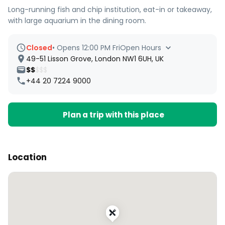
Long-running fish and chip institution, eat-in or takeaway,
with large aquarium in the dining room.
Closed
•
Opens 12:00 PM Fri
Open Hours
49-51 Lisson Grove, London NW1 6UH, UK
$$
$$$
+44 20 7224 9000
Plan a trip with this place
Location