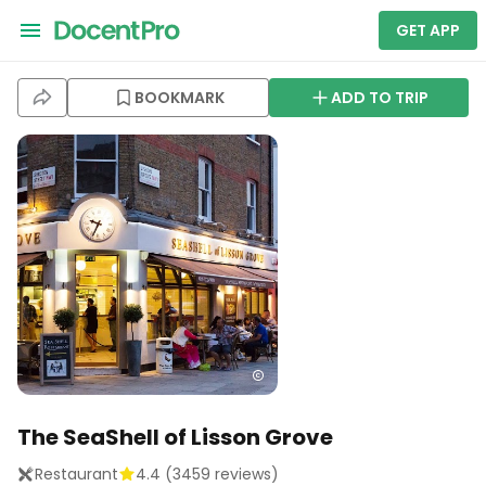
GET APP
BOOKMARK
ADD TO TRIP
The SeaShell of Lisson Grove
Restaurant
4.4
(
3459
reviews)