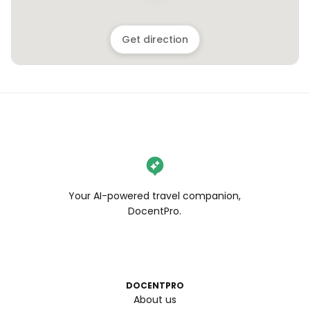
Get direction
Your AI-powered travel companion,
DocentPro.
DOCENTPRO
About us