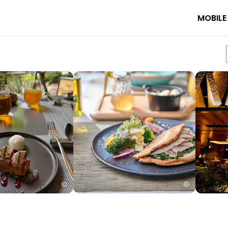
MOBILE