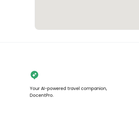
Your AI-powered travel companion,
DocentPro.