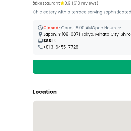
Restaurant
3.9
(
610
reviews)
Chic eatery with a terrace serving sophisticated
Closed
•
Opens 8:00 AM
Open Hours
Japan, 〒108-0071 Tokyo, Minato City,
$$$
$$
+81 3-6455-7728
Location