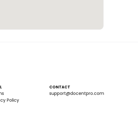
L
CONTACT
ms
support@docentpro.com
acy Policy