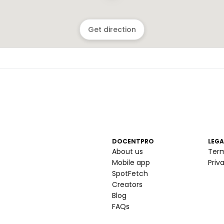
Get direction
DOCENTPRO
LEGA
About us
Ter
Mobile app
Priv
SpotFetch
Creators
Blog
FAQs