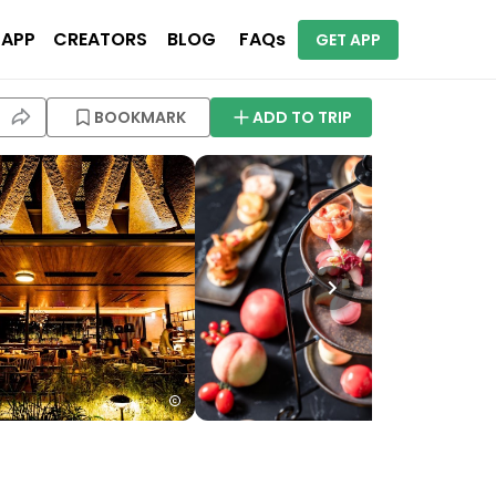
 APP
CREATORS
BLOG
FAQs
GET APP
BOOKMARK
ADD TO TRIP