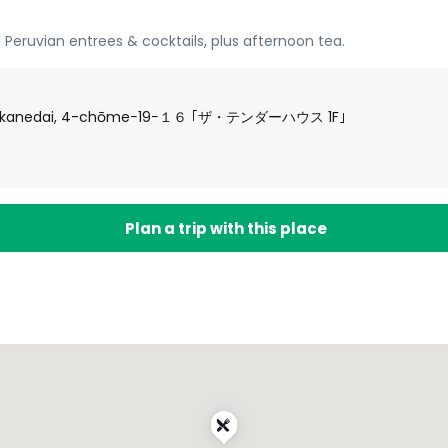
 Peruvian entrees & cocktails, plus afternoon tea.
 Shirokanedai, 4-chōme−19−１６ ｢ザ・テンダーハウス 1F｣
Plan a trip with this place