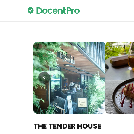
THE TENDER HOUSE