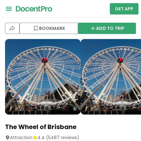
GET APP
BOOKMARK
ADD TO TRIP
The Wheel of Brisbane
Attraction
4.4
(
5487
reviews)