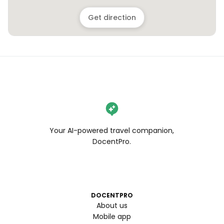
Get direction
Your AI-powered travel companion,
DocentPro.
DOCENTPRO
About us
Mobile app