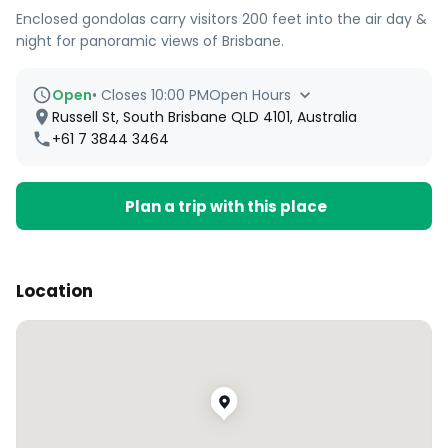
Enclosed gondolas carry visitors 200 feet into the air day &
night for panoramic views of Brisbane.
Open
•
Closes 10:00 PM
Open Hours
Russell St, South Brisbane QLD 4101, Australia
+61 7 3844 3464
Plan a trip with this place
Location