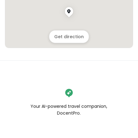
Get direction
Your AI-powered travel companion,
DocentPro.