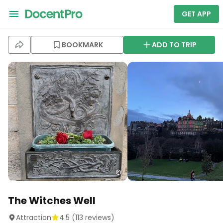
GET APP
BOOKMARK
ADD TO TRIP
The Witches Well
Attraction
4.5
(
113
reviews)