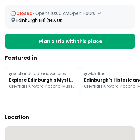
Closed
•
Opens 10:00 AM
Open Hours
Edinburgh EH1 2ND, UK
Plan a trip with this place
Featured in
@scotlandhiddenadventures
@wickdfae
Explore Edinburgh's Mystical and Witchy Past
Greyfriars Kirkyard, National Museum of Scotland, Princes Street Gardens
Location