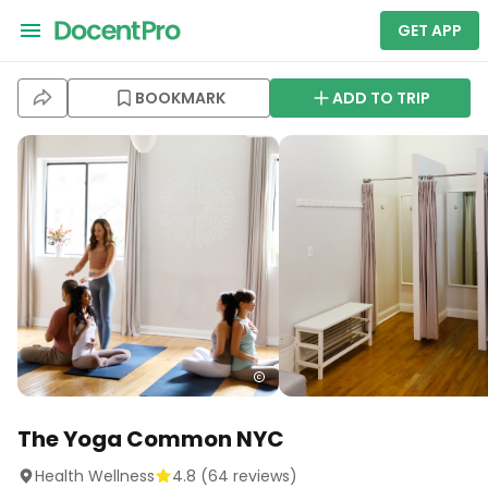
GET APP
BOOKMARK
ADD TO TRIP
The Yoga Common NYC
Health Wellness
4.8
(
64
reviews)