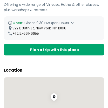
Offering a wide range of Vinyasa, Hatha & other classes,
plus workshops & retreats.
Open
•
Closes 9:30 PM
Open Hours
322 E 39th St, New York, NY 10016
+1 212-661-6655
Plan a trip with this place
Location