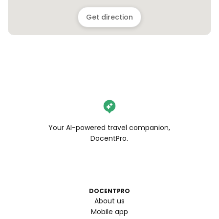
Get direction
Your AI-powered travel companion,
DocentPro.
DOCENTPRO
About us
Mobile app