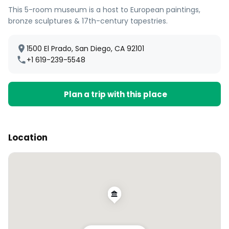
This 5-room museum is a host to European paintings,
bronze sculptures & 17th-century tapestries.
1500 El Prado, San Diego, CA 92101
+1 619-239-5548
Plan a trip with this place
Location