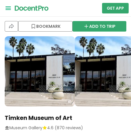
GET APP
BOOKMARK
ADD TO TRIP
Timken Museum of Art
Museum Gallery
4.6
(
870
reviews)