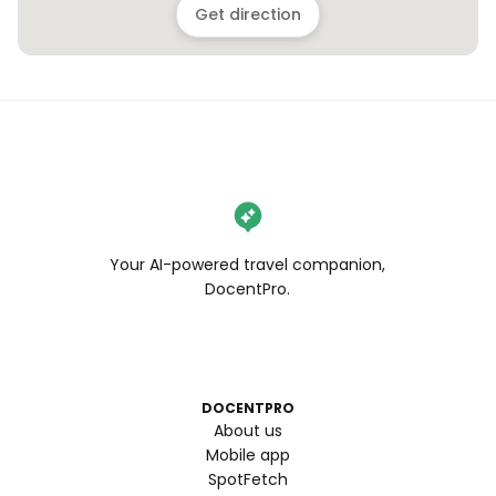
Get direction
Your AI-powered travel companion,
DocentPro.
DOCENTPRO
About us
Mobile app
SpotFetch