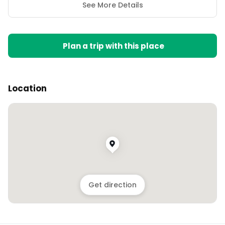
See More Details
Plan a trip with this place
Location
Get direction