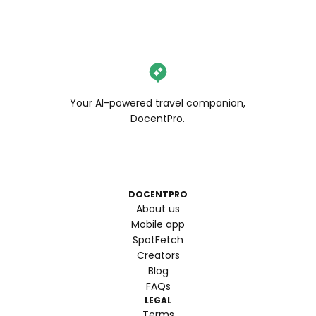
Your AI-powered travel companion,
DocentPro.
DOCENTPRO
About us
Mobile app
SpotFetch
Creators
Blog
FAQs
LEGAL
Terms