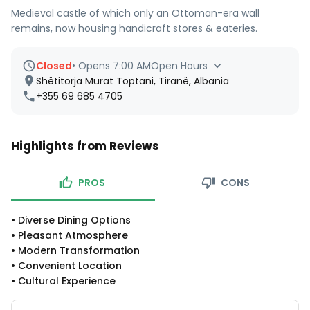
Medieval castle of which only an Ottoman-era wall
remains, now housing handicraft stores & eateries.
Closed
•
Opens 7:00 AM
Open Hours
Shëtitorja Murat Toptani, Tiranë, Albania
+355 69 685 4705
Highlights from Reviews
PROS
CONS
•
Diverse Dining Options
•
Pleasant Atmosphere
•
Modern Transformation
•
Convenient Location
•
Cultural Experience