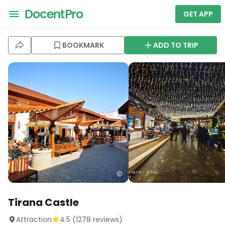
GET APP
BOOKMARK
ADD TO TRIP
Tirana Castle
Attraction
4.5
(
1278
reviews)