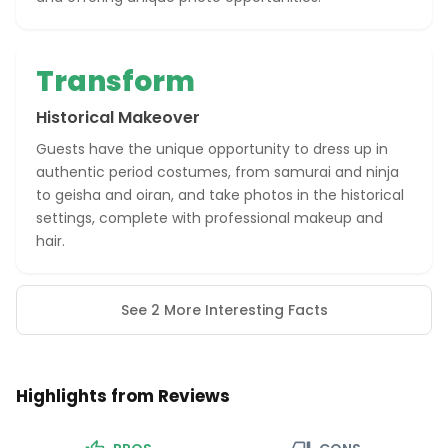
Transform
Historical Makeover
Guests have the unique opportunity to dress up in
authentic period costumes, from samurai and ninja
to geisha and oiran, and take photos in the historical
settings, complete with professional makeup and
hair.
See 2 More Interesting Facts
Highlights from Reviews