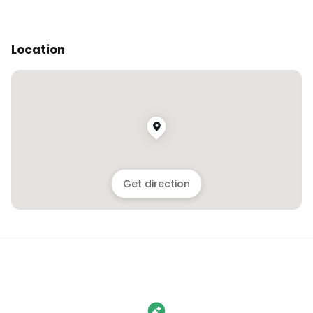
Location
Get direction