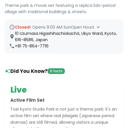
Theme park & movie set featuring a replica Edo-period
village with traditional buildings & streets.
Closed
•
Opens 9:00 AM Sun
Open Hours
10 Uzumasa Higashihachiokachō, Ukyo Ward, Kyoto,
616-8586, Japan
+81 75-864-7716
Did You Know?
6 facts
Live
Active Film Set
Toei Kyoto Studio Park is not just a theme park; it's an
active film set where real jidaigeki (Japanese period
dramas) are still filmed, allowing visitors a unique