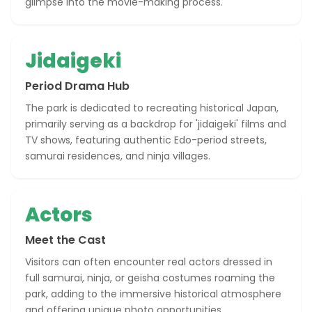
glimpse into the movie-making process.
Jidaigeki
Period Drama Hub
The park is dedicated to recreating historical Japan,
primarily serving as a backdrop for 'jidaigeki' films and
TV shows, featuring authentic Edo-period streets,
samurai residences, and ninja villages.
Actors
Meet the Cast
Visitors can often encounter real actors dressed in
full samurai, ninja, or geisha costumes roaming the
park, adding to the immersive historical atmosphere
and offering unique photo opportunities.