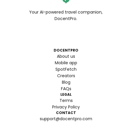
Your AI-powered travel companion,
DocentPro.
DOCENTPRO
About us
Mobile app
SpotFetch
Creators
Blog
FAQs
LEGAL
Terms
Privacy Policy
CONTACT
support@docentpro.com