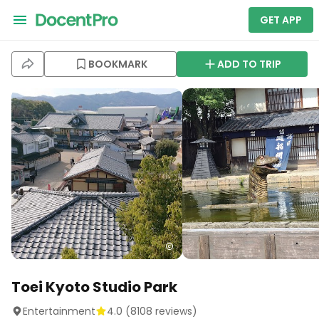
GET APP
BOOKMARK
ADD TO TRIP
Toei Kyoto Studio Park
Entertainment
4.0
(
8108
reviews)