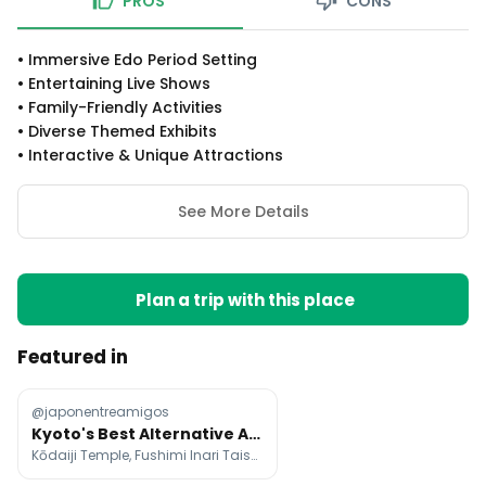
PROS
CONS
•
Immersive Edo Period Setting
•
Entertaining Live Shows
•
Family-Friendly Activities
•
Diverse Themed Exhibits
•
Interactive & Unique Attractions
See More Details
Plan a trip with this place
Featured in
@japonentreamigos
Kyoto's Best Alternative Attractions
Kōdaiji Temple, Fushimi Inari Taisha, Kifune Shrine