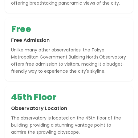
offering breathtaking panoramic views of the city.
Free
Free Admission
Unlike many other observatories, the Tokyo
Metropolitan Government Building North Observatory
offers free admission to visitors, making it a budget-
friendly way to experience the city's skyline.
45th Floor
Observatory Location
The observatory is located on the 45th floor of the
building, providing a stunning vantage point to
admire the sprawling cityscape.