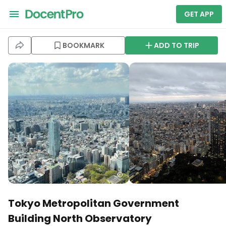
GET APP
BOOKMARK
ADD TO TRIP
Tokyo Metropolitan Government
Building North Observatory