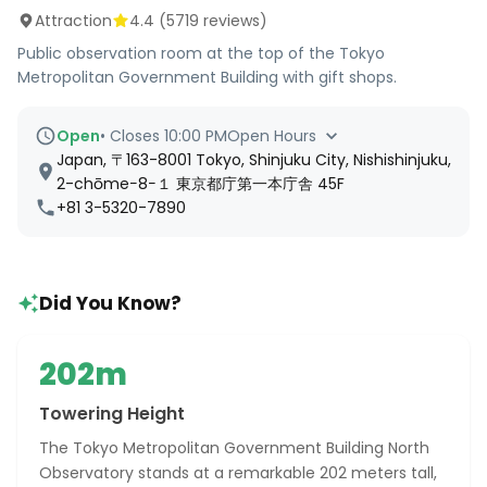
Attraction
4.4
(
5719
reviews)
Public observation room at the top of the Tokyo
Metropolitan Government Building with gift shops.
Open
•
Closes 10:00 PM
Open Hours
Japan, 〒163-8001 Tokyo, Shinjuku City, Nishishinjuku,
2-chōme−8−１ 東京都庁第一本庁舎 45F
+81 3-5320-7890
Did You Know?
202m
Towering Height
The Tokyo Metropolitan Government Building North
Observatory stands at a remarkable 202 meters tall,