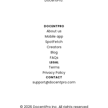
DocentPro.
DOCENTPRO
About us
Mobile app
SpotFetch
Creators
Blog
FAQs
LEGAL
Terms
Privacy Policy
CONTACT
support@docentpro.com
©
2026
DocentPro Inc. All rights reserved