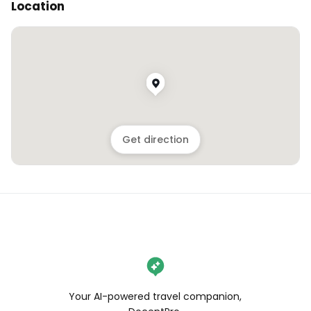
Location
Get direction
Your AI-powered travel companion,