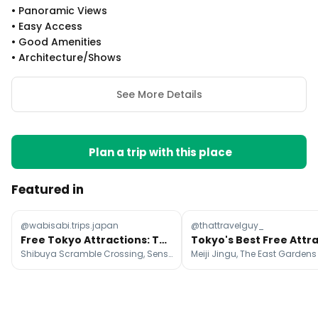
•
Panoramic Views
•
Easy Access
•
Good Amenities
•
Architecture/shows
See More Details
Plan a trip with this place
Featured in
@wabisabi.trips.japan
@thattravelguy_
Free Tokyo Attractions: Temples, Gardens, and Views
Shibuya Scramble Crossing, Sensō-ji, Meiji Jingu