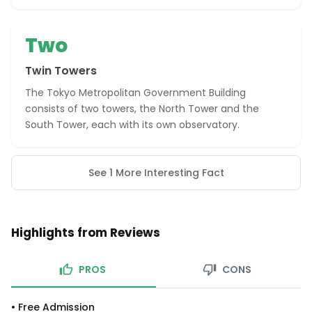
Two
Twin Towers
The Tokyo Metropolitan Government Building
consists of two towers, the North Tower and the
South Tower, each with its own observatory.
See 1 More Interesting Fact
Highlights from Reviews
PROS
CONS
•
Free Admission