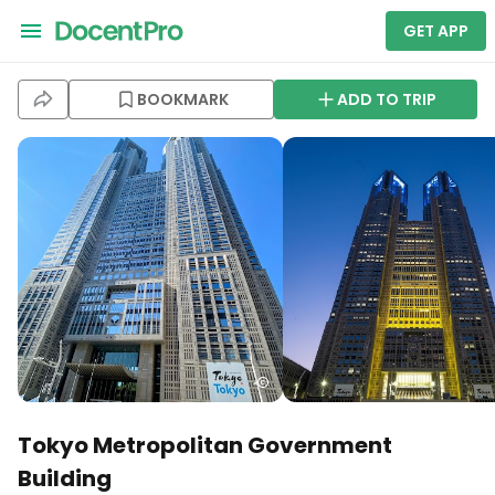
GET APP
BOOKMARK
ADD TO TRIP
Tokyo Metropolitan Government
Building