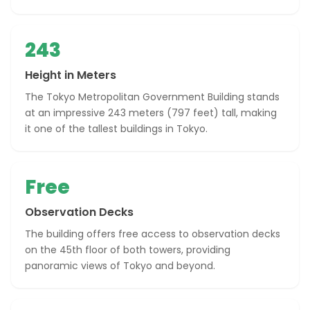
243
Height in Meters
The Tokyo Metropolitan Government Building stands
at an impressive 243 meters (797 feet) tall, making
it one of the tallest buildings in Tokyo.
Free
Observation Decks
The building offers free access to observation decks
on the 45th floor of both towers, providing
panoramic views of Tokyo and beyond.