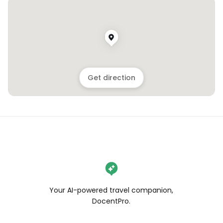
Get direction
Your AI-powered travel companion,
DocentPro.