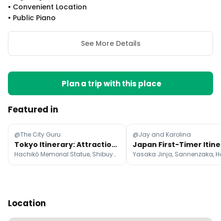
•
Convenient Location
•
Public Piano
See More Details
Plan a trip with this place
Featured in
@The City Guru
@Jay and Karolina
Tokyo Itinerary: Attractions, Food, and Shopping
Hachikō Memorial Statue, Shibuya Scramble Crossing, Nakamise-dori Street
Location