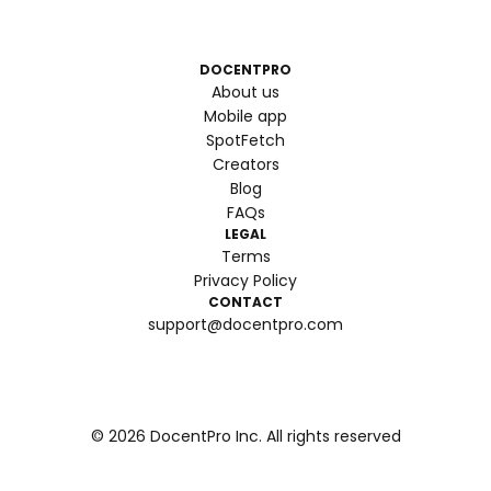
DOCENTPRO
About us
Mobile app
SpotFetch
Creators
Blog
FAQs
LEGAL
Terms
Privacy Policy
CONTACT
support@docentpro.com
©
2026
DocentPro Inc. All rights reserved