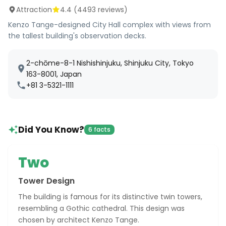
Attraction
4.4
(
4493
reviews)
Kenzo Tange-designed City Hall complex with views from
the tallest building's observation decks.
2-chōme-8-1 Nishishinjuku, Shinjuku City, Tokyo
163-8001, Japan
+81 3-5321-1111
Did You Know?
6 facts
Two
Tower Design
The building is famous for its distinctive twin towers,
resembling a Gothic cathedral. This design was
chosen by architect Kenzo Tange.