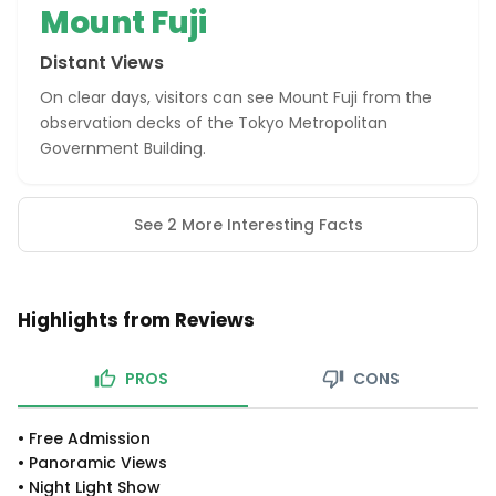
Mount Fuji
Distant Views
On clear days, visitors can see Mount Fuji from the
observation decks of the Tokyo Metropolitan
Government Building.
See 2 More Interesting Facts
Highlights from Reviews
PROS
CONS
•
Free Admission
•
Panoramic Views
•
Night Light Show