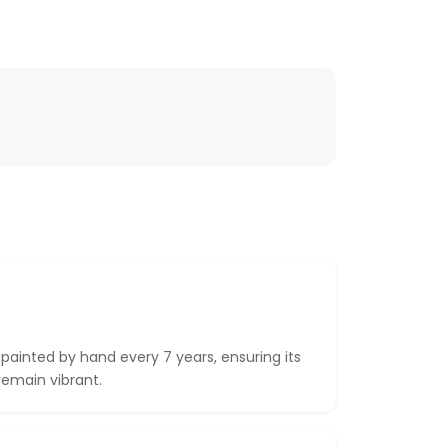
epainted by hand every 7 years, ensuring its
remain vibrant.