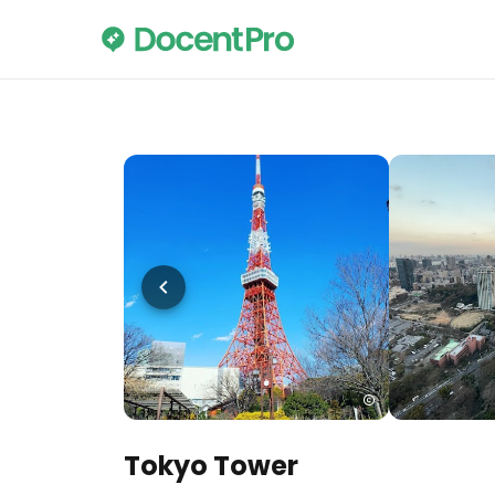
Tokyo Tower