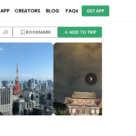
 APP
CREATORS
BLOG
FAQs
GET APP
BOOKMARK
ADD TO TRIP