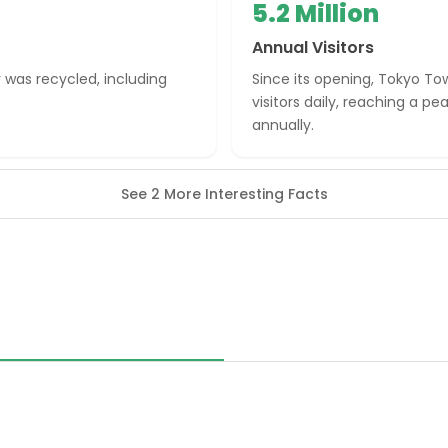
5.2 Million
Annual Visitors
r was recycled, including
Since its opening, Tokyo T
visitors daily, reaching a pe
annually.
See 2 More Interesting Facts