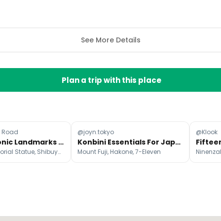
See More Details
Plan a trip with this place
e Road
@joyn.tokyo
@Klook
Tokyo's Iconic Landmarks And Day Trips
Konbini Essentials For Japanese Travelers
Hachikō Memorial Statue, Shibuya Scramble Crossing, Tokyo Disneyland
Mount Fuji, Hakone, 7-Eleven