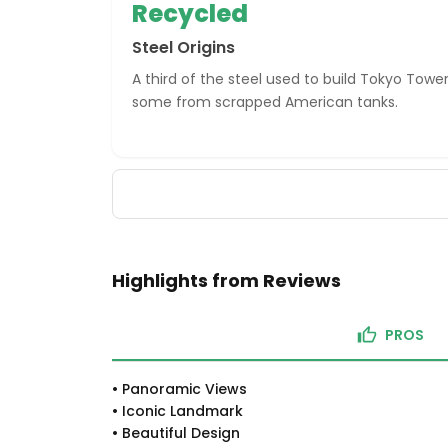
Recycled
Steel Origins
A third of the steel used to build Tokyo Towe
some from scrapped American tanks.
Highlights from Reviews
PROS
•
Panoramic Views
•
Iconic Landmark
•
Beautiful Design