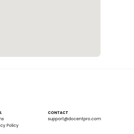
L
CONTACT
ms
support@docentpro.com
acy Policy