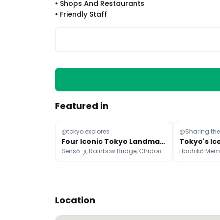
•
Shops And Restaurants
•
Friendly Staff
Featured in
@tokyo.explores
@Sharing th
Four Iconic Tokyo Landmarks
Sensō-ji, Rainbow Bridge, Chidorigafuchi Park
Location