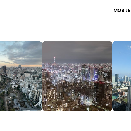
MOBILE