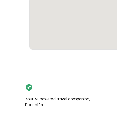
Your AI-powered travel companion,
DocentPro.