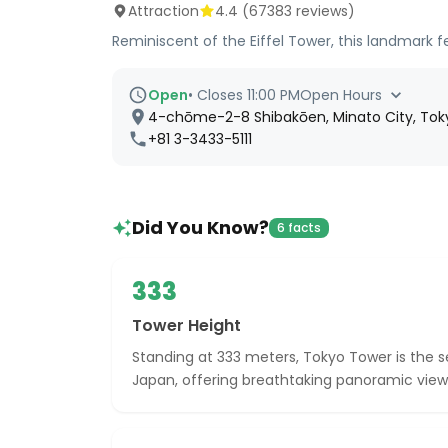
Attraction
4.4
(
67383
reviews)
Reminiscent of the Eiffel Tower, this landmark f
Open
•
Closes 11:00 PM
Open Hours
4-chōme-2-8 Shibakōen, Minato City, Toky
+81 3-3433-5111
Did You Know?
6 facts
333
Tower Height
Standing at 333 meters, Tokyo Tower is the s
Japan, offering breathtaking panoramic views