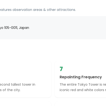
eatures observation areas & other attractions.
o 105-0011, Japan
7
Repainting Frequency
econd tallest tower in
The entire Tokyo Tower is r
 of the city.
iconic red and white colors 