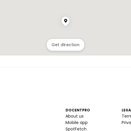
Get direction
DOCENTPRO
LEGA
About us
Ter
Mobile app
Priv
SpotFetch