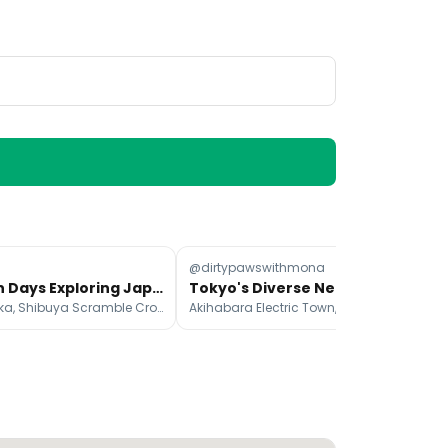
@dirtypawswithmona
@d
Fifteen Days Exploring Japan's Top Attractions
Tokyo's Diverse Neighborhoods Offer Unique Experiences
Ninenzaka, Shibuya Scramble Crossing, Kiyomizu-dera
Akihabara Electric Town, Harajuku, Ginza