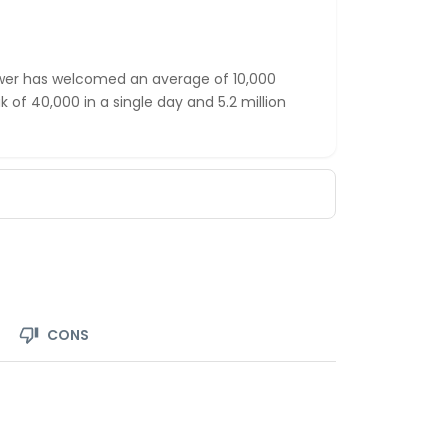
ower has welcomed an average of 10,000
ak of 40,000 in a single day and 5.2 million
CONS