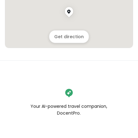
Get direction
Your AI-powered travel companion,
DocentPro.