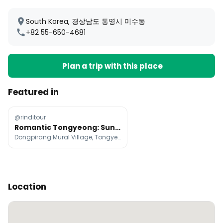
South Korea, 경상남도 통영시 미수동
+82 55-650-4681
Plan a trip with this place
Featured in
@rinditour
Romantic Tongyeong: Sunset Views And Coastal Charm
Dongpirang Mural Village, Tongyeong Cable Car, Gangguan Port Turtle Ship
Location