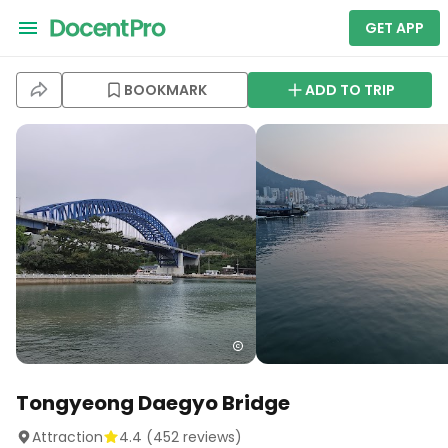
GET APP
BOOKMARK
ADD TO TRIP
Tongyeong Daegyo Bridge
Attraction
4.4
(
452
reviews)