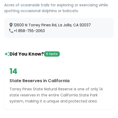
Acres of oceanside trails for exploring or exercising while
spotting occasional dolphins or bobcats.
12600 N Torrey Pines Rd, La Jolla, CA 92037
+1 858-755-2063
Did You Know?
6 facts
14
State Reserves in California
Torrey Pines State Natural Reserve is one of only 14
state reserves in the entire California State Park
system, making it a unique and protected area.