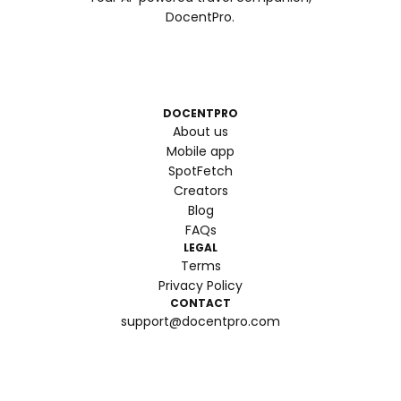
DocentPro.
DOCENTPRO
About us
Mobile app
SpotFetch
Creators
Blog
FAQs
LEGAL
Terms
Privacy Policy
CONTACT
support@docentpro.com