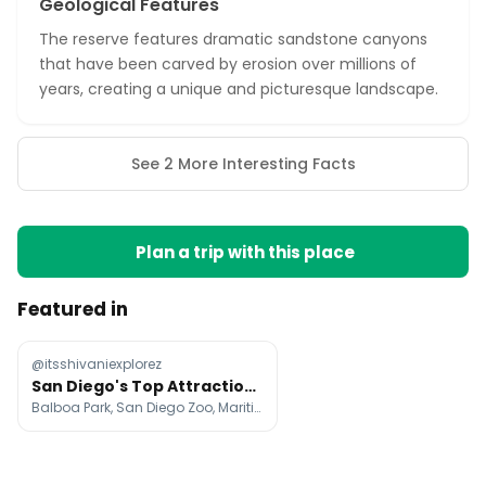
Geological Features
The reserve features dramatic sandstone canyons
that have been carved by erosion over millions of
years, creating a unique and picturesque landscape.
See 2 More Interesting Facts
Plan a trip with this place
Featured in
@itsshivaniexplorez
San Diego's Top Attractions and Neighborhoods
Balboa Park, San Diego Zoo, Maritime Museum of San Diego