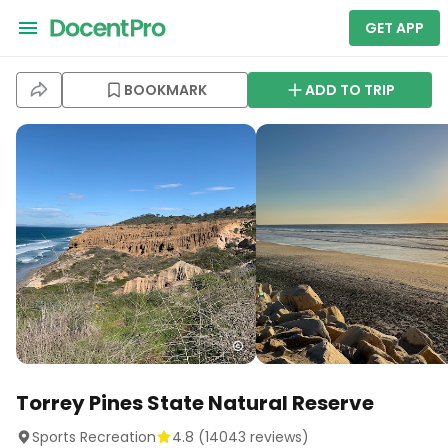
GET APP
BOOKMARK
ADD TO TRIP
Torrey Pines State Natural Reserve
Sports Recreation
4.8
(
14043
reviews)