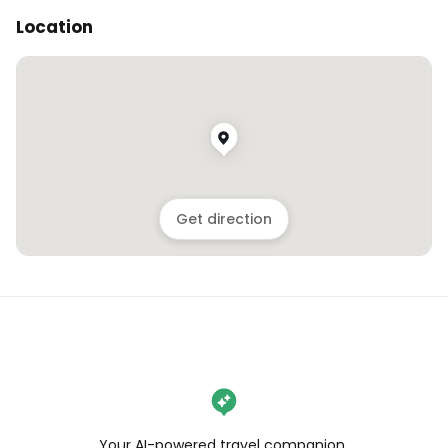
Location
Get direction
Your AI-powered travel companion,