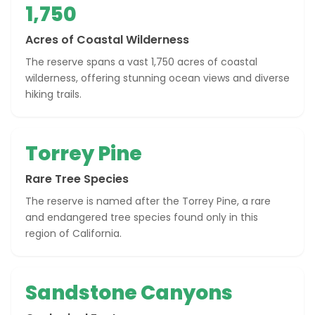
1,750
Acres of Coastal Wilderness
The reserve spans a vast 1,750 acres of coastal
wilderness, offering stunning ocean views and diverse
hiking trails.
Torrey Pine
Rare Tree Species
The reserve is named after the Torrey Pine, a rare
and endangered tree species found only in this
region of California.
Sandstone Canyons