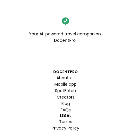
Your AI-powered travel companion,
DocentPro.
DOCENTPRO
About us
Mobile app
SpotFetch
Creators
Blog
FAQs
LEGAL
Terms
Privacy Policy