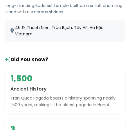
Long-standing Buddhist temple built on a small, charming
island with numerous shrines.
46 Đ. Thanh Niên, Trúc Bạch, Tây Hồ, Hà Nội,
Vietnam
Did You Know?
1,500
Ancient History
Tran Quoc Pagoda boasts a history spanning nearly
1,500 years, making it the oldest pagoda in Hanoi.
3