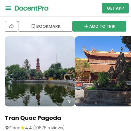
GET APP
BOOKMARK
ADD TO TRIP
Tran Quoc Pagoda
Place
4.4
(
10875
reviews)