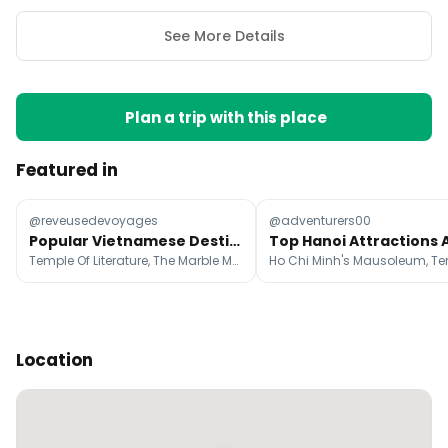
See More Details
Plan a trip with this place
Featured in
@reveusedevoyages
@adventurers00
Popular Vietnamese Destinations and Accommodations
Temple Of Literature, The Marble Mountains, Ba Na Hills
Location