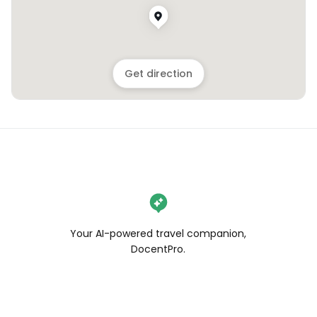
Get direction
Your AI-powered travel companion,
DocentPro.