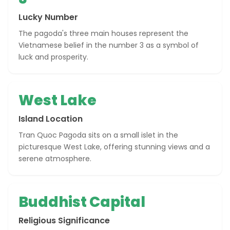
Lucky Number
The pagoda's three main houses represent the
Vietnamese belief in the number 3 as a symbol of
luck and prosperity.
West Lake
Island Location
Tran Quoc Pagoda sits on a small islet in the
picturesque West Lake, offering stunning views and a
serene atmosphere.
Buddhist Capital
Religious Significance