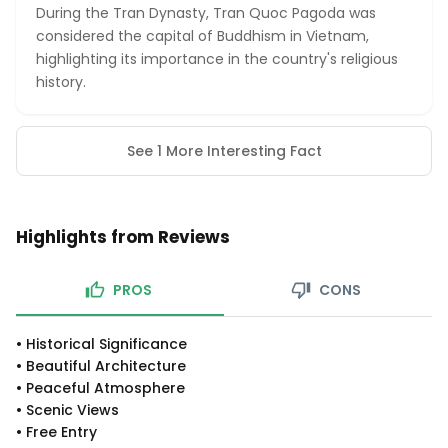
During the Tran Dynasty, Tran Quoc Pagoda was
considered the capital of Buddhism in Vietnam,
highlighting its importance in the country's religious
history.
See 1 More Interesting Fact
Highlights from Reviews
PROS
CONS
•
Historical Significance
•
Beautiful Architecture
•
Peaceful Atmosphere
•
Scenic Views
•
Free Entry