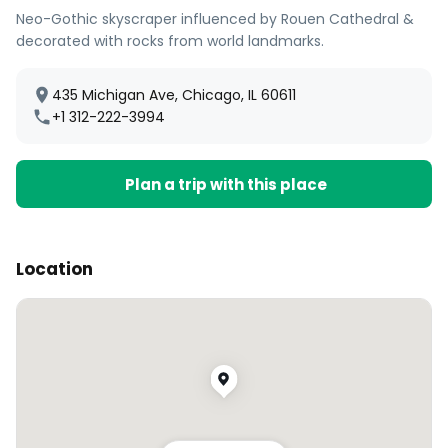
Neo-Gothic skyscraper influenced by Rouen Cathedral &
decorated with rocks from world landmarks.
435 Michigan Ave, Chicago, IL 60611
+1 312-222-3994
Plan a trip with this place
Location