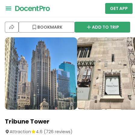
GET APP
BOOKMARK
ADD TO TRIP
Tribune Tower
Attraction
4.6
(
726
reviews)