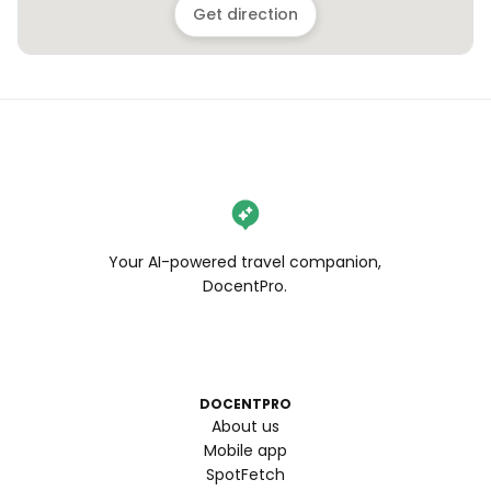
Get direction
Your AI-powered travel companion,
DocentPro.
DOCENTPRO
About us
Mobile app
SpotFetch