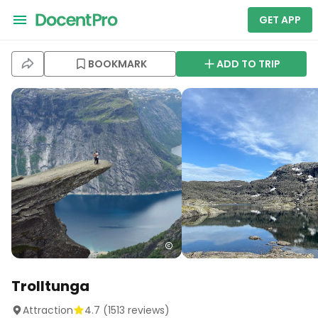
GET APP
BOOKMARK
ADD TO TRIP
Trolltunga
Attraction
4.7
(
1513
reviews)