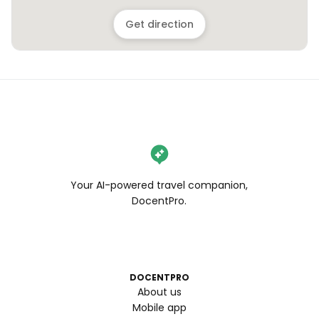
Get direction
Your AI-powered travel companion,
DocentPro.
DOCENTPRO
About us
Mobile app