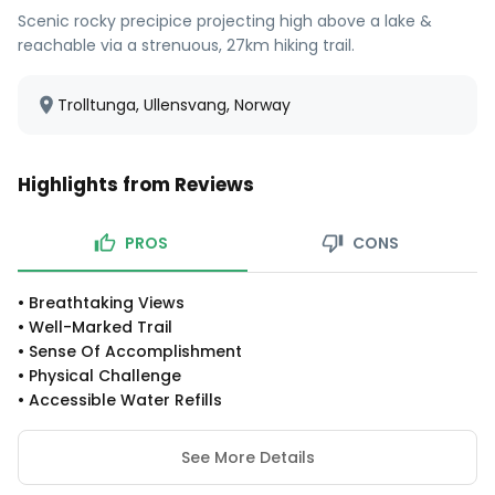
Scenic rocky precipice projecting high above a lake &
reachable via a strenuous, 27km hiking trail.
Trolltunga, Ullensvang, Norway
Highlights from Reviews
PROS
CONS
•
Breathtaking Views
•
Well-Marked Trail
•
Sense Of Accomplishment
•
Physical Challenge
•
Accessible Water Refills
See More Details