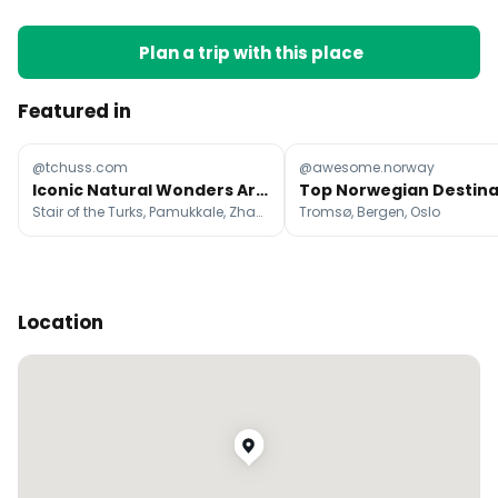
Plan a trip with this place
Featured in
@tchuss.com
@awesome.norway
Iconic Natural Wonders Around The World
Stair of the Turks, Pamukkale, Zhangjiajie National Forest Park
Tromsø, Bergen, Oslo
Location