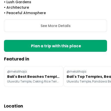
•
Lush Gardens
•
Architecture
•
Peaceful Atmosphere
See More Details
Plan a trip with this place
Featured in
@melalihaja
@melalihaja
Bali's Best Beaches Temples Waterfalls And Markets
Uluwatu Temple, Ceking Rice Terrace, Pura Tirta Empul
Location