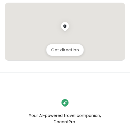
Get direction
Your AI-powered travel companion,
DocentPro.