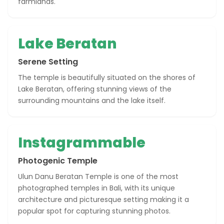
farmlands.
Lake Beratan
Serene Setting
The temple is beautifully situated on the shores of
Lake Beratan, offering stunning views of the
surrounding mountains and the lake itself.
Instagrammable
Photogenic Temple
Ulun Danu Beratan Temple is one of the most
photographed temples in Bali, with its unique
architecture and picturesque setting making it a
popular spot for capturing stunning photos.