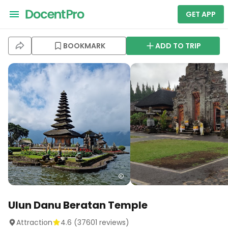
GET APP
BOOKMARK
ADD TO TRIP
Ulun Danu Beratan Temple
Attraction
4.6
(
37601
reviews)