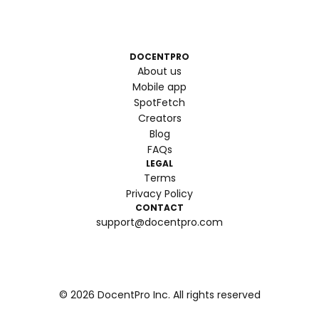
DOCENTPRO
About us
Mobile app
SpotFetch
Creators
Blog
FAQs
LEGAL
Terms
Privacy Policy
CONTACT
support@docentpro.com
©
2026
DocentPro Inc. All rights reserved