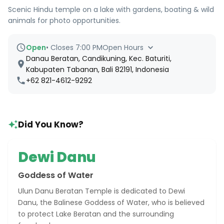
Scenic Hindu temple on a lake with gardens, boating & wild
animals for photo opportunities.
Open
•
Closes 7:00 PM
Open Hours
Danau Beratan, Candikuning, Kec. Baturiti,
Kabupaten Tabanan, Bali 82191, Indonesia
+62 821-4612-9292
Did You Know?
Dewi Danu
Goddess of Water
Ulun Danu Beratan Temple is dedicated to Dewi
Danu, the Balinese Goddess of Water, who is believed
to protect Lake Beratan and the surrounding