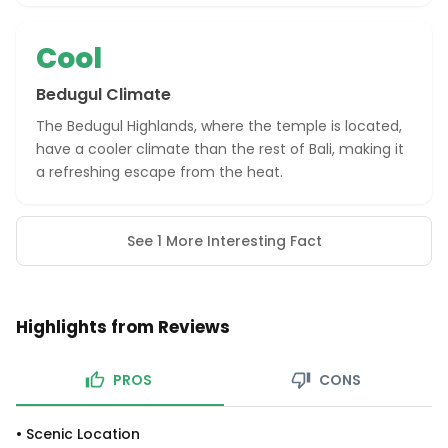
Cool
Bedugul Climate
The Bedugul Highlands, where the temple is located,
have a cooler climate than the rest of Bali, making it
a refreshing escape from the heat.
See 1 More Interesting Fact
Highlights from Reviews
PROS
CONS
•
Scenic Location