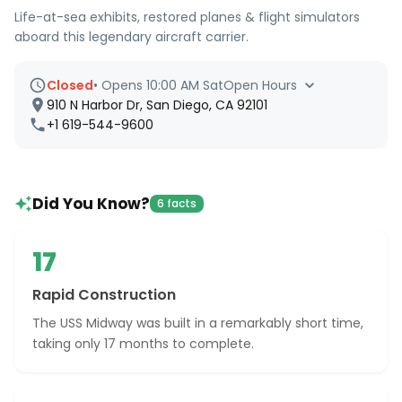
Life-at-sea exhibits, restored planes & flight simulators
aboard this legendary aircraft carrier.
Closed
•
Opens 10:00 AM Sat
Open Hours
910 N Harbor Dr, San Diego, CA 92101
+1 619-544-9600
Did You Know?
6 facts
17
Rapid Construction
The USS Midway was built in a remarkably short time,
taking only 17 months to complete.