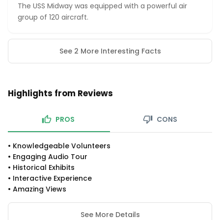
The USS Midway was equipped with a powerful air
group of 120 aircraft.
See 2 More Interesting Facts
Highlights from Reviews
PROS
CONS
•
Knowledgeable Volunteers
•
Engaging Audio Tour
•
Historical Exhibits
•
Interactive Experience
•
Amazing Views
See More Details