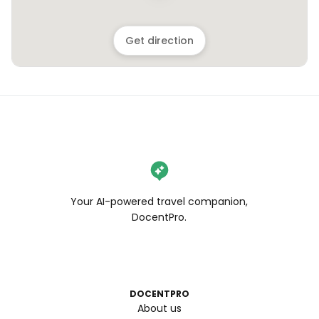
Get direction
Your AI-powered travel companion,
DocentPro.
DOCENTPRO
About us