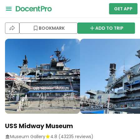
GET APP
BOOKMARK
ADD TO TRIP
USS Midway Museum
Museum Gallery
4.8
(
43235
reviews)