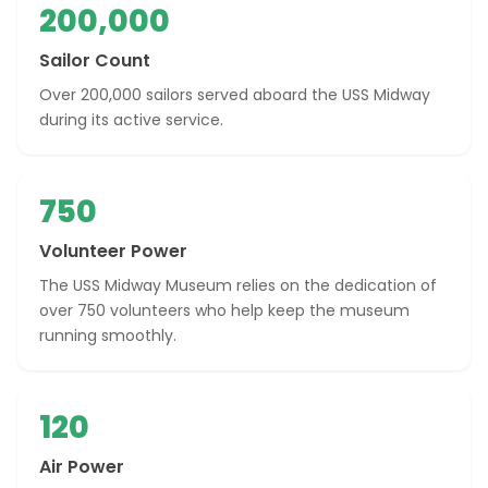
200,000
Sailor Count
Over 200,000 sailors served aboard the USS Midway
during its active service.
750
Volunteer Power
The USS Midway Museum relies on the dedication of
over 750 volunteers who help keep the museum
running smoothly.
120
Air Power