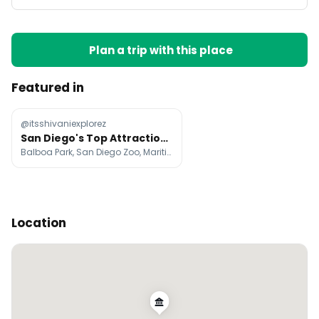
Plan a trip with this place
Featured in
@itsshivaniexplorez
San Diego's Top Attractions and Neighborhoods
Balboa Park, San Diego Zoo, Maritime Museum of San Diego
Location